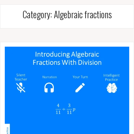
Category:
Algebraic fractions