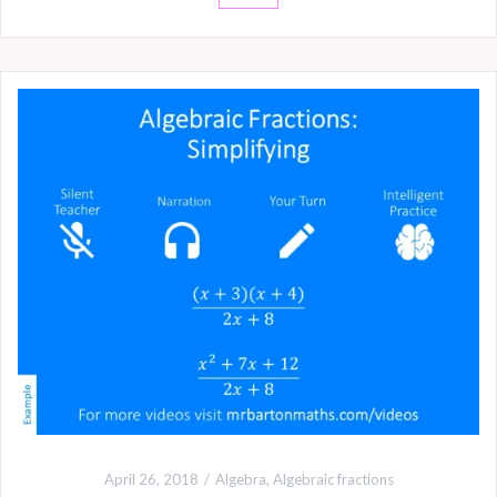
April 26, 2018
Algebra
,
Algebraic fractions