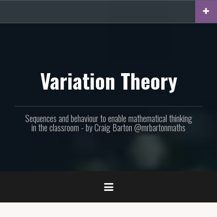
Skip
to
content
Variation Theory
Sequences and behaviour to enable mathematical thinking
in the classroom - by Craig Barton @mrbartonmaths