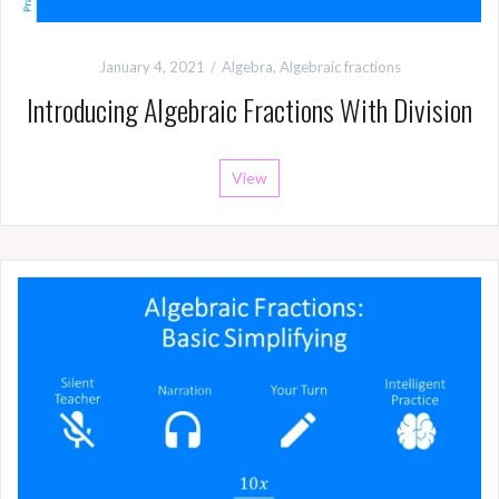
January 4, 2021
Algebra
,
Algebraic fractions
Introducing Algebraic Fractions With Division
View