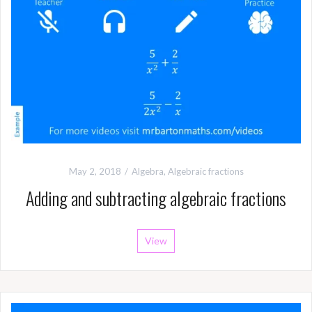
May 2, 2018
Algebra
,
Algebraic fractions
Adding and subtracting algebraic fractions
View