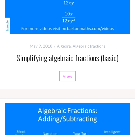
May 9, 2018
Algebra
,
Algebraic fractions
Simplifying algebraic fractions (basic)
View