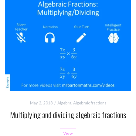
May 2, 2018
Algebra
,
Algebraic fractions
Multiplying and dividing algebraic fractions
View