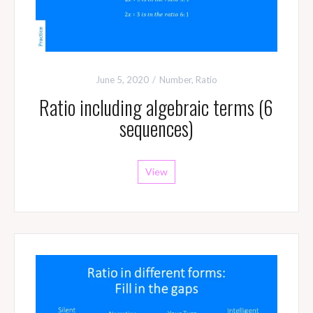
June 5, 2020
Number
,
Ratio
Ratio including algebraic terms (6
sequences)
View