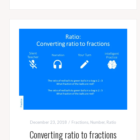
December 23, 2018
Fractions
,
Number
,
Ratio
Converting ratio to fractions