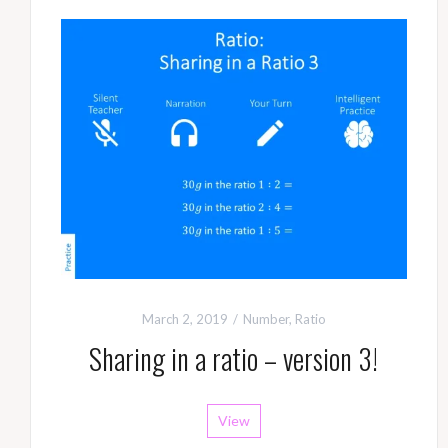
March 2, 2019
Number
,
Ratio
Sharing in a ratio – version 3!
View