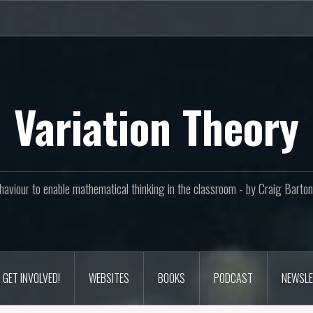
Variation Theory
aviour to enable mathematical thinking in the classroom - by Craig Bar
GET INVOLVED!
WEBSITES
BOOKS
PODCAST
NEWSLE