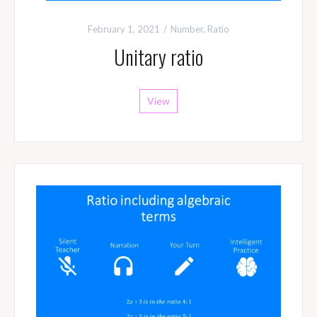
February 1, 2021
Number
,
Ratio
Unitary ratio
View