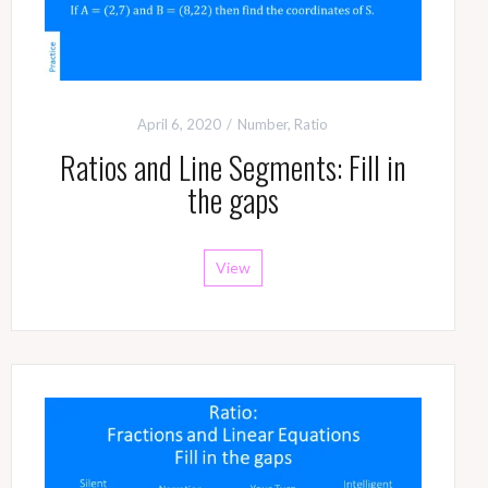
April 6, 2020
Number
,
Ratio
Ratios and Line Segments: Fill in
the gaps
View