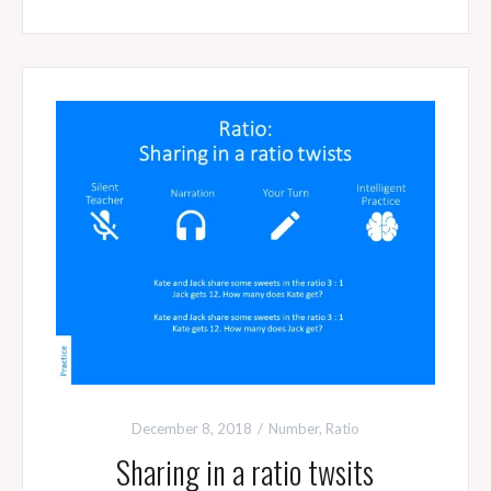
December 8, 2018
Number
,
Ratio
Sharing in a ratio twsits