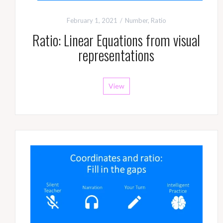
February 1, 2021
Number
,
Ratio
Ratio: Linear Equations from visual
representations
View