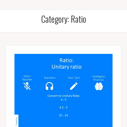
Category:
Ratio