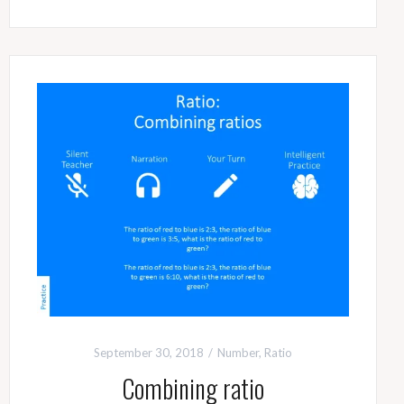
September 30, 2018
Number
,
Ratio
Combining ratio