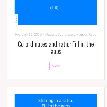
February 16, 2020
Algebra
,
Coordinates
,
Number
,
Ratio
Co-ordinates and ratio: Fill in the
gaps
View