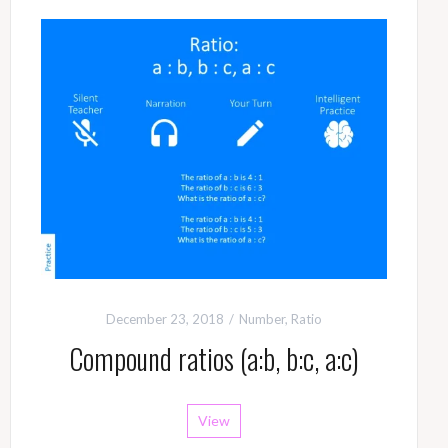
December 23, 2018
Number
,
Ratio
Compound ratios (a:b, b:c, a:c)
View