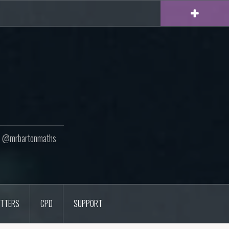
ton @mrbartonmaths
TTERS
CPD
SUPPORT