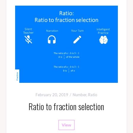
February 20, 2019
Number
,
Ratio
Ratio to fraction selection
View