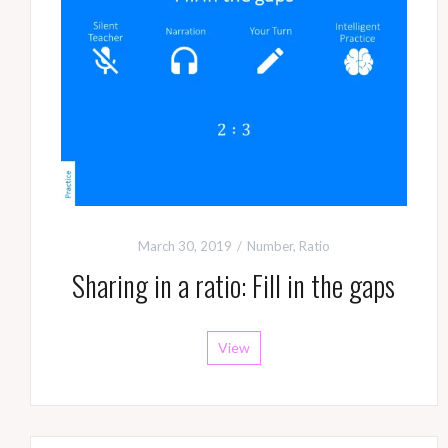
March 30, 2019
Number
,
Ratio
Sharing in a ratio: Fill in the gaps
View