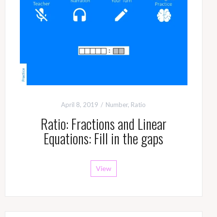
April 8, 2019
Number
,
Ratio
Ratio: Fractions and Linear
Equations: Fill in the gaps
View