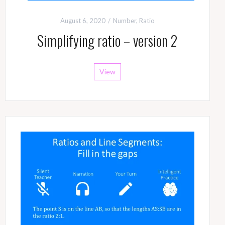
August 6, 2020
Number
,
Ratio
Simplifying ratio – version 2
View