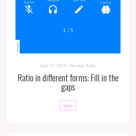
April 17, 2019
Number
,
Ratio
Ratio in different forms: Fill in the
gaps
View