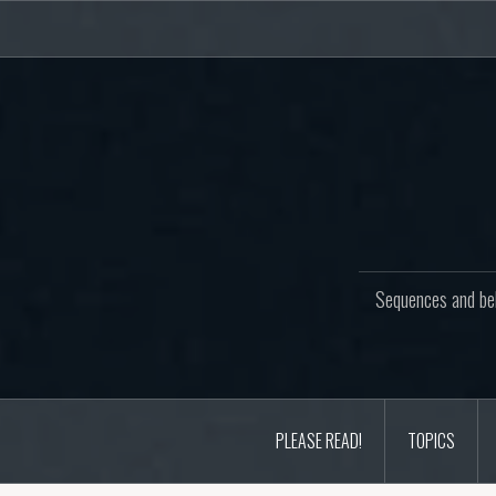
Skip
to
content
Sequences and beh
PLEASE READ!
TOPICS