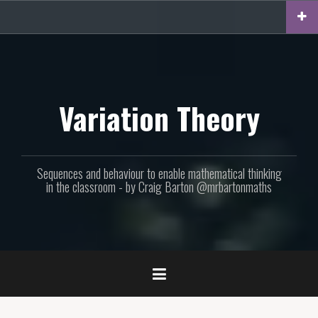
Skip
to
content
Variation Theory
Sequences and behaviour to enable mathematical thinking
in the classroom - by Craig Barton @mrbartonmaths