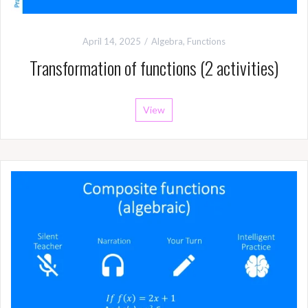
April 14, 2025
Algebra
,
Functions
Transformation of functions (2 activities)
View