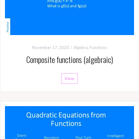
November 17, 2020
Algebra
,
Functions
Composite functions (algebraic)
View