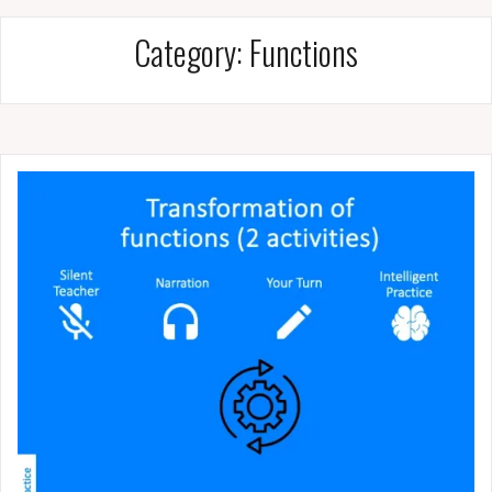
Category:
Functions