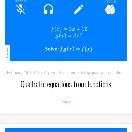
February 18, 2019
Algebra
,
Functions
,
Solving quadratic equations
Quadratic equations from functions
View