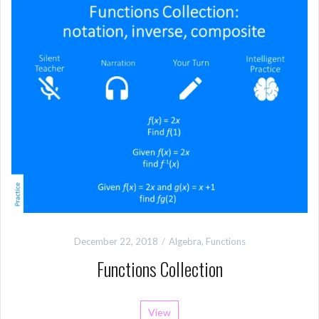
December 22, 2018
Algebra
,
Functions
Functions Collection
View