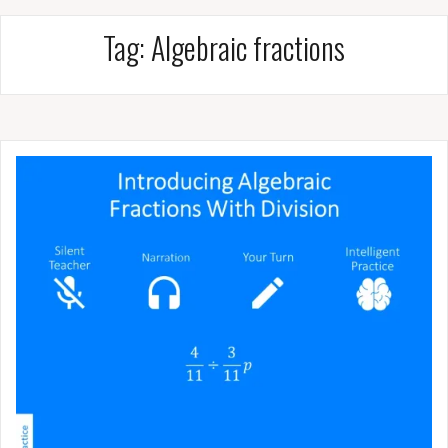
Tag:
Algebraic fractions