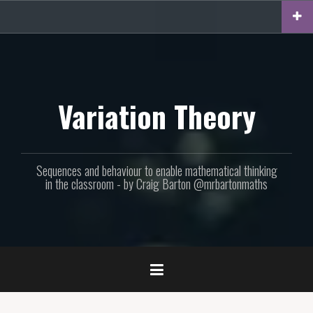
Skip
to
content
Variation Theory
Sequences and behaviour to enable mathematical thinking
in the classroom - by Craig Barton @mrbartonmaths