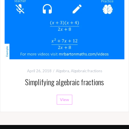
April 26, 2018
Algebra
,
Algebraic fractions
Simplifying algebraic fractions
View