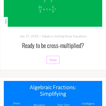
July 27, 2018
Algebra
,
Solving linear Equations
Ready to be cross-multiplied?
View