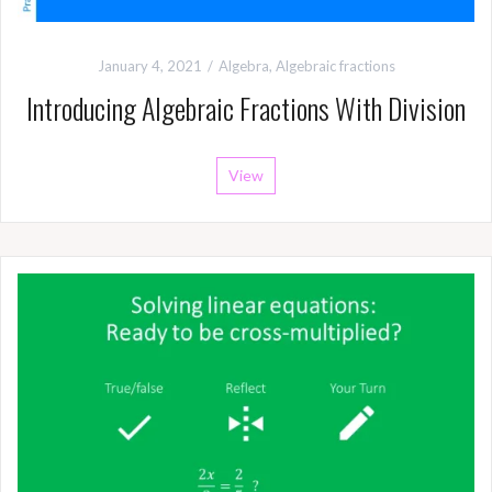
January 4, 2021
Algebra
,
Algebraic fractions
Introducing Algebraic Fractions With Division
View