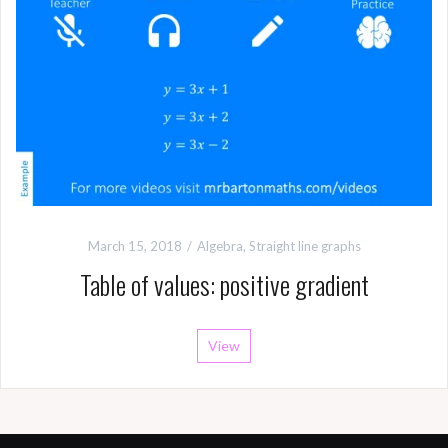
March 15, 2018
Algebra
,
Straight line graphs
Table of values: positive gradient
View