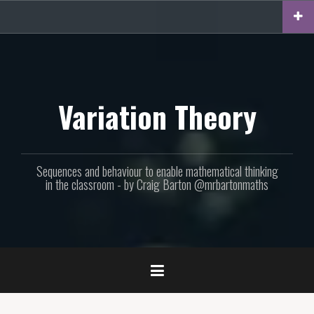
Skip
to
content
Variation Theory
Sequences and behaviour to enable mathematical thinking
in the classroom - by Craig Barton @mrbartonmaths