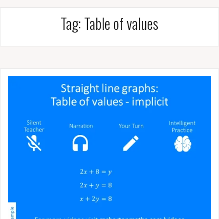
Tag:
Table of values