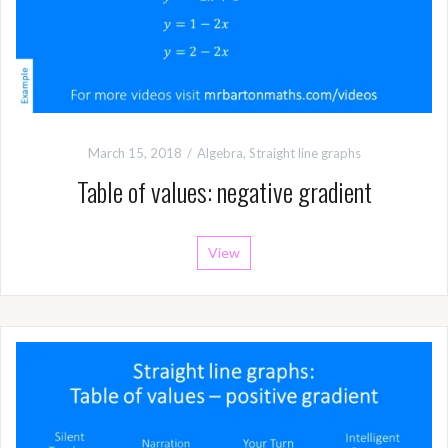
March 15, 2018
Algebra
,
Straight line graphs
Table of values: negative gradient
View