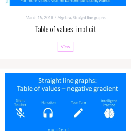
March 15, 2018
Algebra
,
Straight line graphs
Table of values: implicit
View