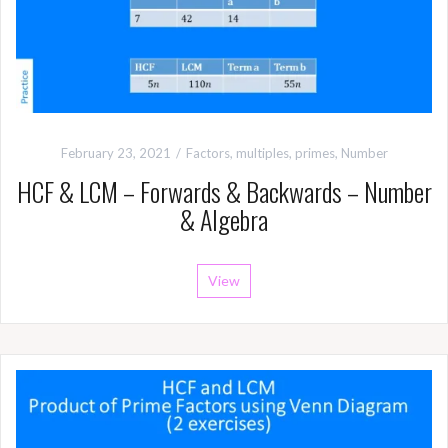
February 23, 2021
Factors, multiples, primes
,
Number
HCF & LCM – Forwards & Backwards – Number
& Algebra
View