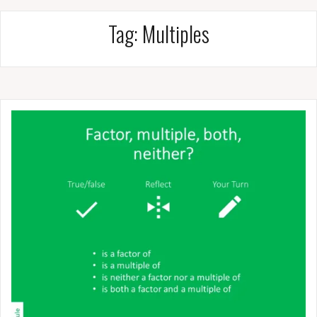
Tag:
Multiples