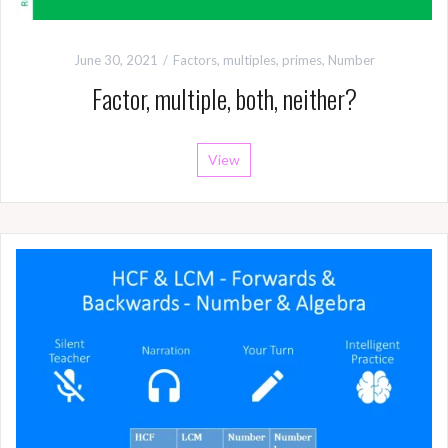
June 30, 2021
Factors, multiples, primes
,
Number
Factor, multiple, both, neither?
View