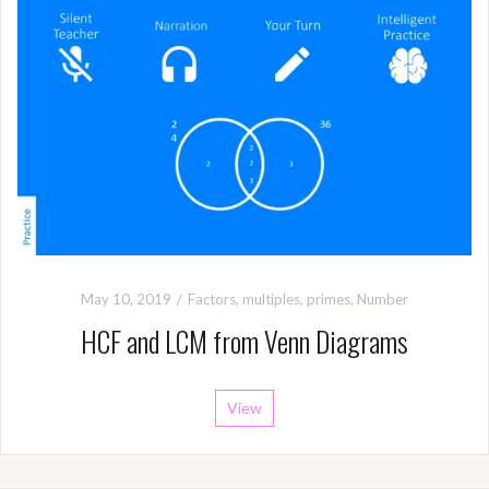
May 10, 2019
Factors, multiples, primes
,
Number
HCF and LCM from Venn Diagrams
View