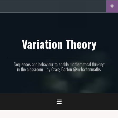
Skip
to
content
Variation Theory
Sequences and behaviour to enable mathematical thinking
in the classroom - by Craig Barton @mrbartonmaths