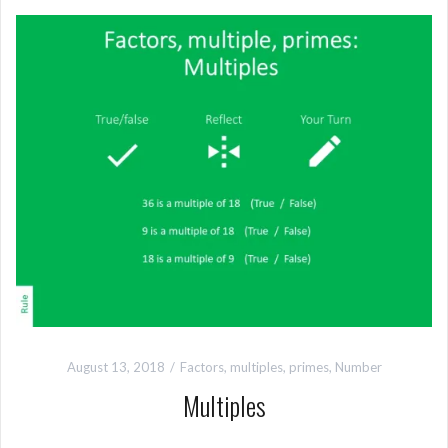
August 13, 2018
Factors, multiples, primes
,
Number
Multiples