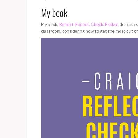
My book
My book,
Reflect, Expect, Check, Explain
describes 
classroom, considering how to get the most out 