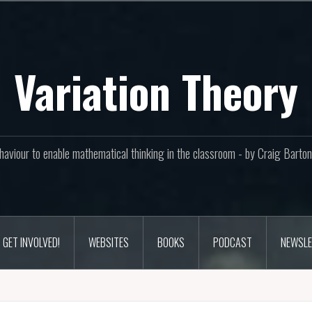
Variation Theory
aviour to enable mathematical thinking in the classroom - by Craig Bar
GET INVOLVED!
WEBSITES
BOOKS
PODCAST
NEWSLE