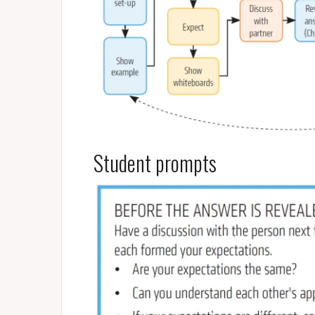
Student prompts