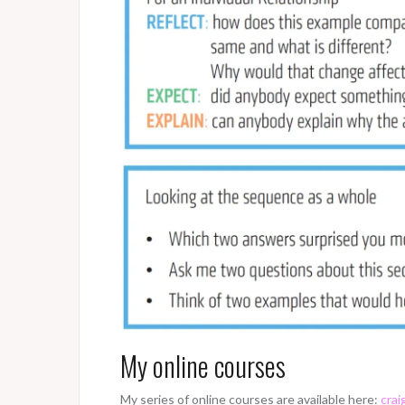
My online courses
My series of online courses are available here:
crai