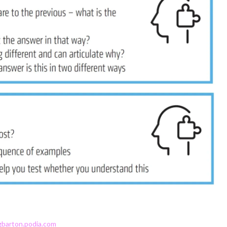
gbarton.podia.com