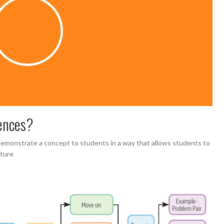
ences?
monstrate a concept to students in a way that allows students to
cture