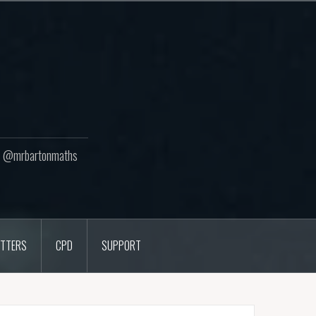
ton @mrbartonmaths
TTERS
CPD
SUPPORT