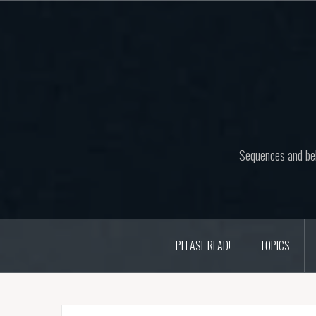
Skip
to
content
Sequences and beh
PLEASE READ!
TOPICS