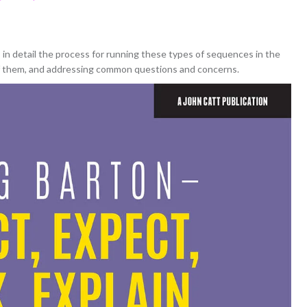
in detail the process for running these types of sequences in the
of them, and addressing common questions and concerns.