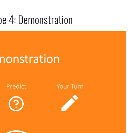
ype 4: Demonstration