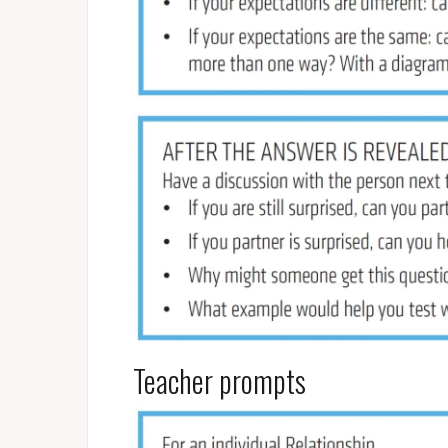
Teacher prompts