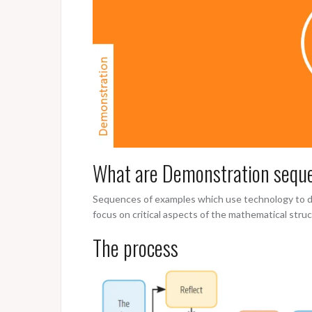
What are Demonstration sequ
Sequences of examples which use technology to de
focus on critical aspects of the mathematical stru
The process