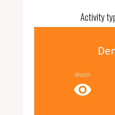
Activity t