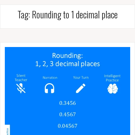
Tag:
Rounding to 1 decimal place