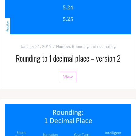
January 21, 2019
Number
,
Rounding and estimating
Rounding to 1 decimal place – version 2
View