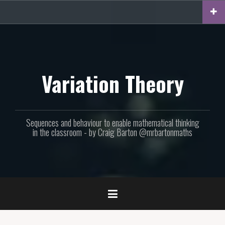
Skip
to
content
Variation Theory
Sequences and behaviour to enable mathematical thinking
in the classroom - by Craig Barton @mrbartonmaths