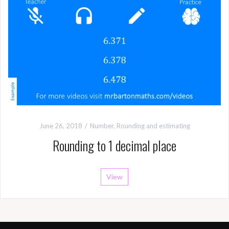
June 26, 2018
Number
,
Rounding and estimating
Rounding to 1 decimal place
View