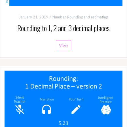
January 21, 2019
Number
,
Rounding and estimating
Rounding to 1, 2 and 3 decimal places
View