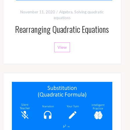
November 11, 2020
Algebra
,
Solving quadratic
equations
Rearranging Quadratic Equations
View