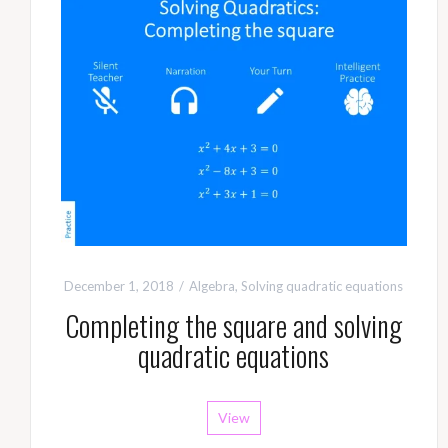
December 1, 2018
Algebra
,
Solving quadratic equations
Completing the square and solving
quadratic equations
View