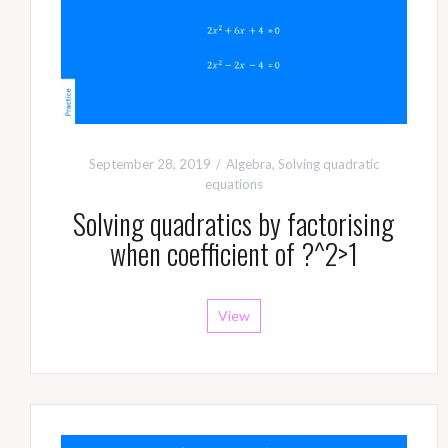
September 28, 2019
Algebra
,
Solving quadratic
equations
Solving quadratics by factorising
when coefficient of ?^2>1
View