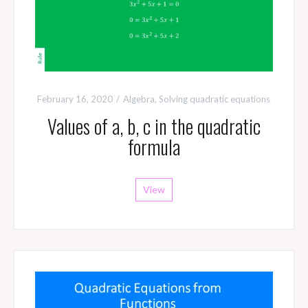
February 16, 2020
Algebra
,
Solving quadratic equations
Values of a, b, c in the quadratic
formula
View