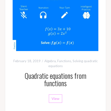
February 18, 2019
Algebra
,
Functions
,
Solving quadratic
equations
Quadratic equations from
functions
View