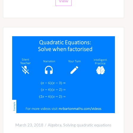
View
March 23, 2018
Algebra
,
Solving quadratic equations