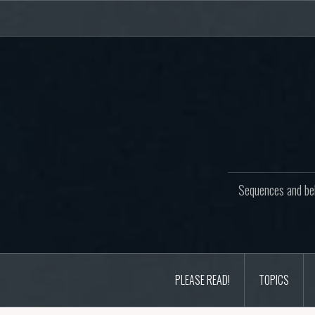
Skip
to
content
Sequences and beh
PLEASE READ!
TOPICS