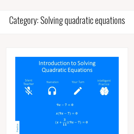
Category:
Solving quadratic equations