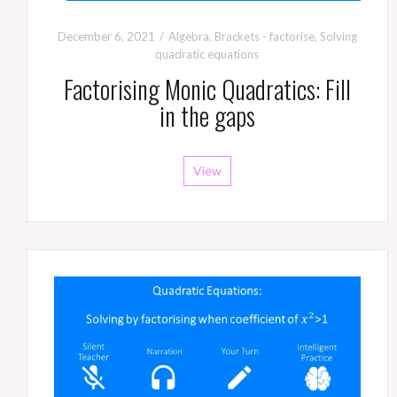
December 6, 2021
Algebra
,
Brackets - factorise
,
Solving
quadratic equations
Factorising Monic Quadratics: Fill
in the gaps
View