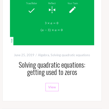
June 25, 2019
Algebra
,
Solving quadratic equations
Solving quadratic equations:
getting used to zeros
View