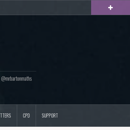
ton @mrbartonmaths
TTERS
CPD
SUPPORT