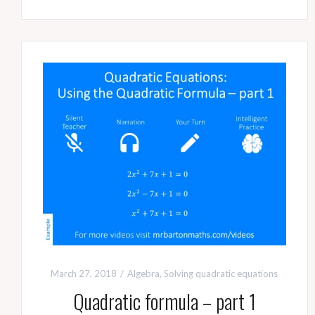
March 27, 2018
Algebra
,
Solving quadratic equations
Quadratic formula – part 1