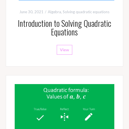
June 30, 2021
Algebra
,
Solving quadratic equations
Introduction to Solving Quadratic
Equations
View