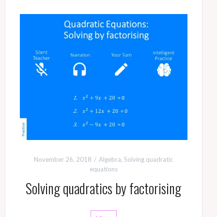
November 26, 2018
Algebra
,
Solving quadratic
equations
Solving quadratics by factorising