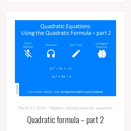
March 27, 2018
Algebra
,
Solving quadratic equations
Quadratic formula – part 2