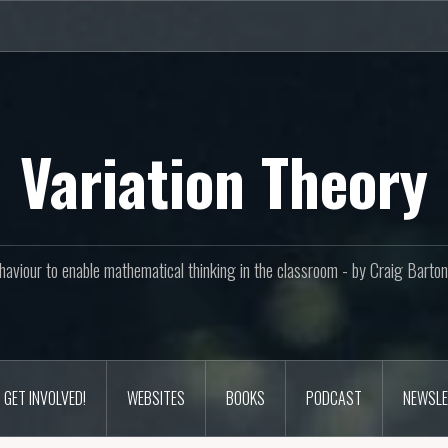
Variation Theory
aviour to enable mathematical thinking in the classroom - by Craig Bar
GET INVOLVED!
WEBSITES
BOOKS
PODCAST
NEWSLE