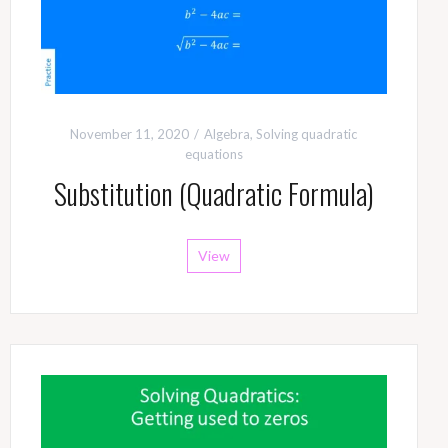
November 11, 2020
Algebra
,
Solving quadratic
equations
Substitution (Quadratic Formula)
View