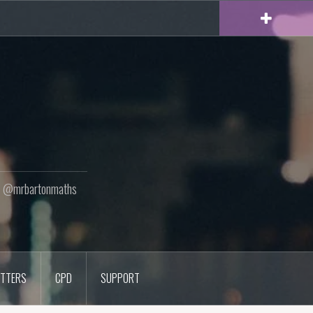
ton @mrbartonmaths
TTERS
CPD
SUPPORT