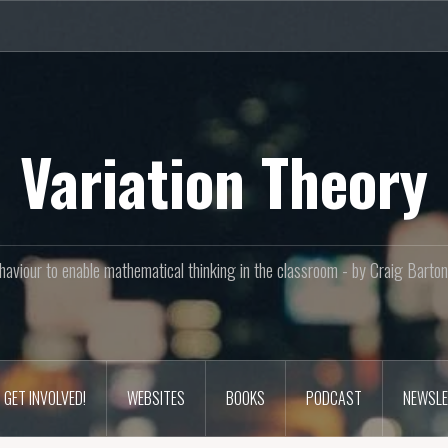
Variation Theory
aviour to enable mathematical thinking in the classroom - by Craig Bar
GET INVOLVED!
WEBSITES
BOOKS
PODCAST
NEWSLE