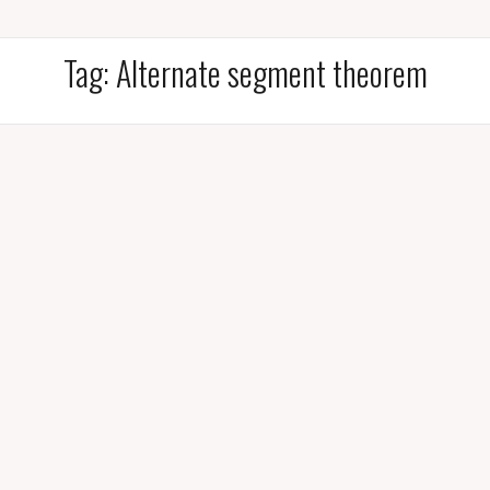
Tag:
Alternate segment theorem