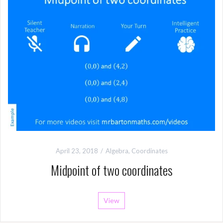
April 23, 2018
Algebra
,
Coordinates
Midpoint of two coordinates
View