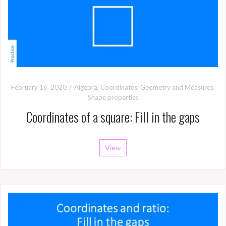
February 16, 2020
Algebra
,
Coordinates
,
Geometry and Measures
,
Shape properties
Coordinates of a square: Fill in the gaps
View