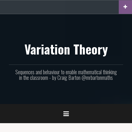
Skip
to
content
Variation Theory
Sequences and behaviour to enable mathematical thinking
in the classroom - by Craig Barton @mrbartonmaths