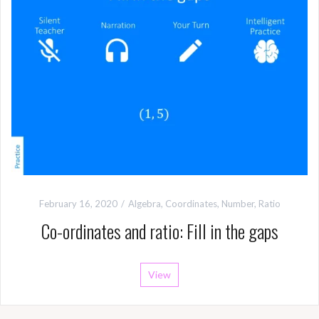
February 16, 2020
Algebra
,
Coordinates
,
Number
,
Ratio
Co-ordinates and ratio: Fill in the gaps
View