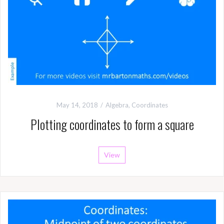
May 14, 2018
Algebra
,
Coordinates
Plotting coordinates to form a square
View