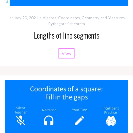
January 20, 2021
Algebra
,
Coordinates
,
Geometry and Measures
,
Pythagoras' theorem
Lengths of line segments
View