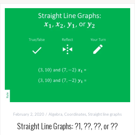
February 2, 2020
Algebra
,
Coordinates
,
Straight line graphs
Straight Line Graphs: ?1, ??, ??, or ??