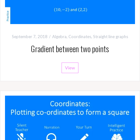
September 7, 2018
Algebra
,
Coordinates
,
Straight line graphs
Gradient between two points
View