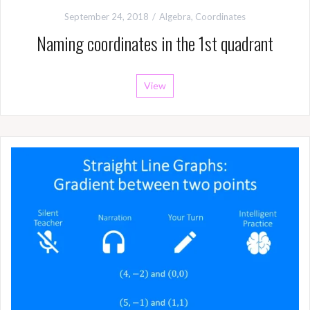
September 24, 2018
Algebra
,
Coordinates
Naming coordinates in the 1st quadrant
View