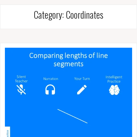
Category:
Coordinates