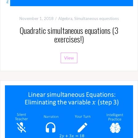
November 1, 2018
Algebra
,
Simultaneous equestions
Quadratic simultaneous equations (3
exercises!)
View