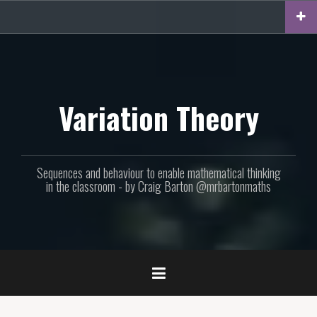
Skip
to
content
Variation Theory
Sequences and behaviour to enable mathematical thinking
in the classroom - by Craig Barton @mrbartonmaths