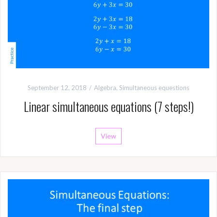
September 12, 2018
Algebra
,
Simultaneous equestions
Linear simultaneous equations (7 steps!)
View