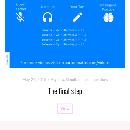
May 22, 2018
Algebra
,
Simultaneous equestions
The final step
View