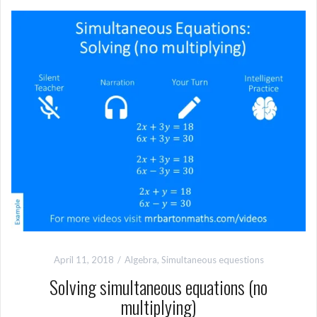
April 11, 2018
Algebra
,
Simultaneous equestions
Solving simultaneous equations (no
multiplying)