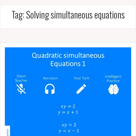
Tag:
Solving simultaneous equations