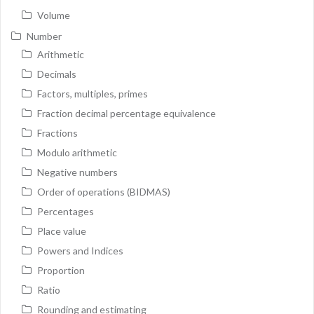
Volume
Number
Arithmetic
Decimals
Factors, multiples, primes
Fraction decimal percentage equivalence
Fractions
Modulo arithmetic
Negative numbers
Order of operations (BIDMAS)
Percentages
Place value
Powers and Indices
Proportion
Ratio
Rounding and estimating