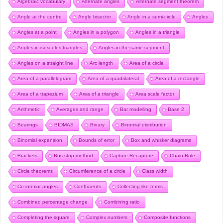
Algebraic vocabulary
Alternate angles
Alternate segment theorem
Angle at the centre
Angle bisector
Angle in a semi-circle
Angles
Angles at a point
Angles in a polygon
Angles in a triangle
Angles in isosceles triangles
Angles in the same segment
Angles on a straight line
Arc length
Area of a circle
Area of a parallelogram
Area of a quadrilateral
Area of a rectangle
Area of a trapezium
Area of a triangle
Area scale factor
Arithmetic
Averages and range
Bar modelling
Base 2
Bearings
BIDMAS
Binary
Binomial distribution
Binomial expansion
Bounds of error
Box and whisker diagrams
Brackets
Bus-stop method
Capture-Recapture
Chain Rule
Circle theorems
Circumference of a circle
Class width
Co-interior angles
Coefficients
Collecting like terms
Combined percentage change
Combining ratio
Completing the square
Complex numbers
Composite functions