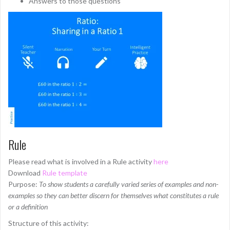
Answers to those questions
Rule
Please read what is involved in a Rule activity
here
Download
Rule template
Purpose:
To show students a carefully varied series of examples and non-
examples so they can better discern for themselves what constitutes a rule
or a definition
Structure of this activity: