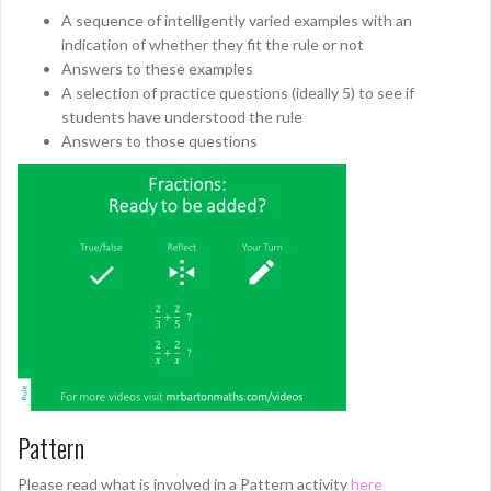
A sequence of intelligently varied examples with an
indication of whether they fit the rule or not
Answers to these examples
A selection of practice questions (ideally 5) to see if
students have understood the rule
Answers to those questions
Pattern
Please read what is involved in a Pattern activity
here