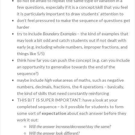
do not be afraid to repeat the same type of variation in a
few questions, especially if it is a concept/skill that you feel
it is particularly important to draw students’ attention to
don’t feel pressured to make the sequence of questions get
harder
try to include
Boundary Examples
– the kind of examples that
may look a bit odd and catch students out if not dealt with
early (e.g. including whole numbers, improper fractions, and
things like 5/5)
think how far you can push the concept (e.g. can you include
an opportunity to generalise towards the end of the
sequence?)
maybe include
high value
areas of maths, such as negative
numbers, decimals, fractions, the 4 operations – basically,
the kind of skills that need constantly reinforcing
THIS BIT IS SUPER IMPORTANT: have a look at your
completed sequence – is it possible for students to form
some sort of
expectation
about each answer before they
work it out:
Will the answer increase/decrease/stay the same?
Will the answer look different?