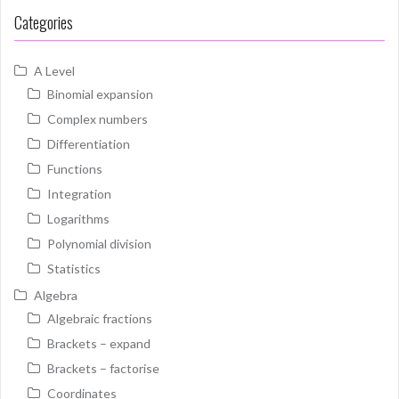
Categories
A Level
Binomial expansion
Complex numbers
Differentiation
Functions
Integration
Logarithms
Polynomial division
Statistics
Algebra
Algebraic fractions
Brackets – expand
Brackets – factorise
Coordinates