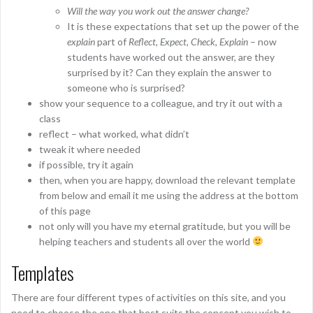
Will the way you work out the answer change?
It is these expectations that set up the power of the
explain
part of
Reflect, Expect, Check, Explain
– now
students have worked out the answer, are they
surprised by it? Can they explain the answer to
someone who is surprised?
show your sequence to a colleague, and try it out with a
class
reflect – what worked, what didn’t
tweak it where needed
if possible, try it again
then, when you are happy, download the relevant template
from below and email it me using the address at the bottom
of this page
not only will you have my eternal gratitude, but you will be
helping teachers and students all over the world
Templates
There are four different types of activities on this site, and you
need to choose the one that best suits the concept you wish to