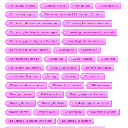
Compound interest
Compound ratio
Conjugates
Constructions
Conversion graphs
Converting between 12 hours and 24 hours
Converting decimals to percentages
Converting fractions to decimals
Converting fractions to percentages
Converting percentages to decimals
Converting percentages to fractions
Converting ratio to fractions
Converting to different bases
Coordinates
Correlation
Corresponding angles
Cosine rule
Cube numbers
Cube root
Cumulative probabilities
Cyclic quadrilaterals
Definite integration
de Moivre’s Theorem
Denary
Density
Depreciation
Difference of two squares
Differential equations
Differentiation
Direct proportion
Distributive law
Dividing algebraic fractions
Dividing decimals
Dividing fractions
Dividing negative numbers
Dividing terms
Drawing axes
Enlargement
Equation of a circle
Equation of a straight line graph
Equation of a tangent