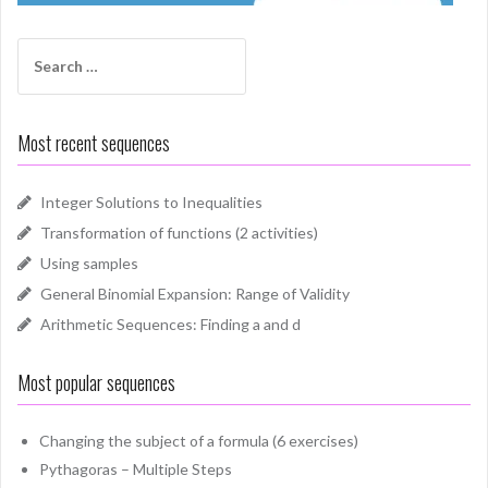
Search
for:
Most recent sequences
Integer Solutions to Inequalities
Transformation of functions (2 activities)
Using samples
General Binomial Expansion: Range of Validity
Arithmetic Sequences: Finding a and d
Most popular sequences
Changing the subject of a formula (6 exercises)
Pythagoras – Multiple Steps