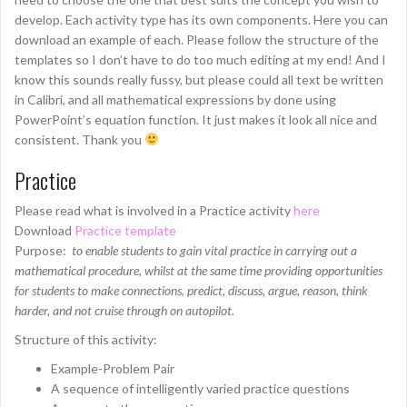
develop. Each activity type has its own components. Here you can
download an example of each. Please follow the structure of the
templates so I don’t have to do too much editing at my end! And I
know this sounds really fussy, but please could all text be written
in Calibri, and all mathematical expressions by done using
PowerPoint’s equation function. It just makes it look all nice and
consistent. Thank you
Practice
Please read what is involved in a Practice activity
here
Download
Practice template
Purpose:
to enable students to gain vital practice in carrying out a
mathematical procedure, whilst at the same time providing opportunities
for students to make connections, predict, discuss, argue, reason, think
harder, and not cruise through on autopilot.
Structure of this activity:
Example-Problem Pair
A sequence of intelligently varied practice questions