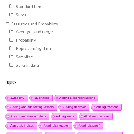
Standard form
Surds
Statistics and Probability
Averages and range
Probability
Representing data
Sampling
Sorting data
Topics
1/2absinC
3D shapes
Adding algebraic fractions
Adding and subtracting vectors
Adding decimals
Adding fractions
Adding negative numbers
Adding surds
Algebraic fractions
Algebraic indices
Algebraic notation
Algebraic proof