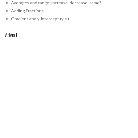
Averages and range: increase, decrease, same?
Adding Fractions
Gradient and y-intercept (y = )
Advert