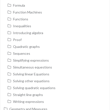
Formula
Function Machines
Functions
Inequalities
Introducing algebra
Proof
Quadratic graphs
Sequences
Simplifying expressions
Simultaneous equestions
Solving linear Equations
Solving other equations
Solving quadratic equations
Straight line graphs
Writing expressions
Geometry and Measures