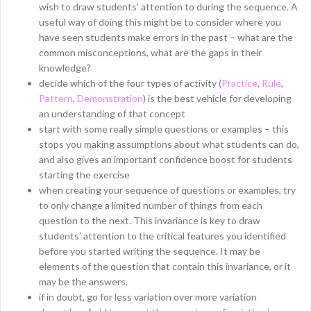
wish to draw students’ attention to during the sequence. A
useful way of doing this might be to consider where you
have seen students make errors in the past – what are the
common misconceptions, what are the gaps in their
knowledge?
decide which of the four types of activity (
Practice
,
Rule
,
Pattern
,
Demonstration
) is the best vehicle for developing
an understanding of that concept
start with some really simple questions or examples – this
stops you making assumptions about what students can do,
and also gives an important confidence boost for students
starting the exercise
when creating your sequence of questions or examples, try
to only change a limited number of things from each
question to the next. This invariance is key to draw
students’ attention to the critical features you identified
before you started writing the sequence. It may be
elements of the question that contain this invariance, or it
may be the answers.
if in doubt, go for less variation over more variation