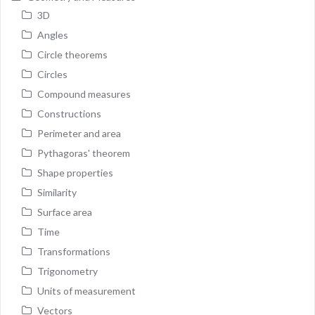
3D
Angles
Circle theorems
Circles
Compound measures
Constructions
Perimeter and area
Pythagoras' theorem
Shape properties
Similarity
Surface area
Time
Transformations
Trigonometry
Units of measurement
Vectors