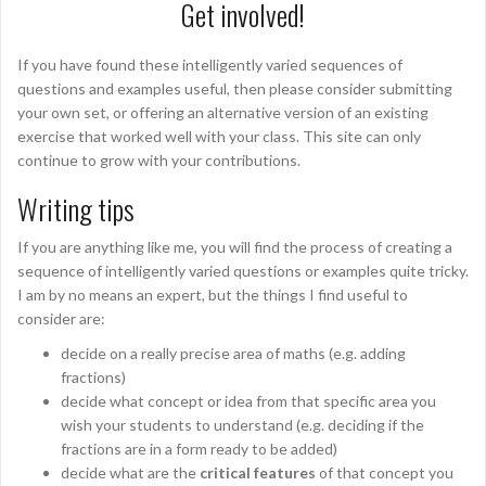
Get involved!
If you have found these intelligently varied sequences of
questions and examples useful, then please consider submitting
your own set, or offering an alternative version of an existing
exercise that worked well with your class. This site can only
continue to grow with your contributions.
Writing tips
If you are anything like me, you will find the process of creating a
sequence of intelligently varied questions or examples quite tricky.
I am by no means an expert, but the things I find useful to
consider are:
decide on a really precise area of maths (e.g. adding
fractions)
decide what concept or idea from that specific area you
wish your students to understand (e.g. deciding if the
fractions are in a form ready to be added)
decide what are the
critical features
of that concept you