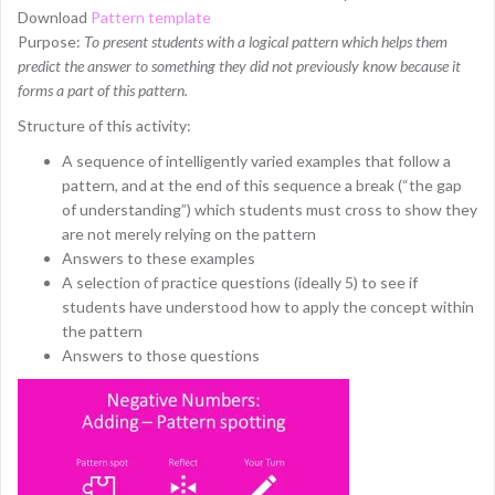
Download
Pattern template
Purpose:
To present students with a logical pattern which helps them
predict the answer to something they did not previously know because it
forms a part of this pattern.
Structure of this activity:
A sequence of intelligently varied examples that follow a
pattern, and at the end of this sequence a break (“the gap
of understanding”) which students must cross to show they
are not merely relying on the pattern
Answers to these examples
A selection of practice questions (ideally 5) to see if
students have understood how to apply the concept within
the pattern
Answers to those questions