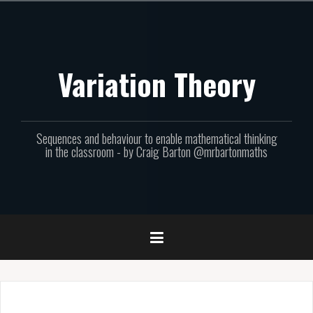
Skip
to
content
Variation Theory
Sequences and behaviour to enable mathematical thinking
in the classroom - by Craig Barton @mrbartonmaths