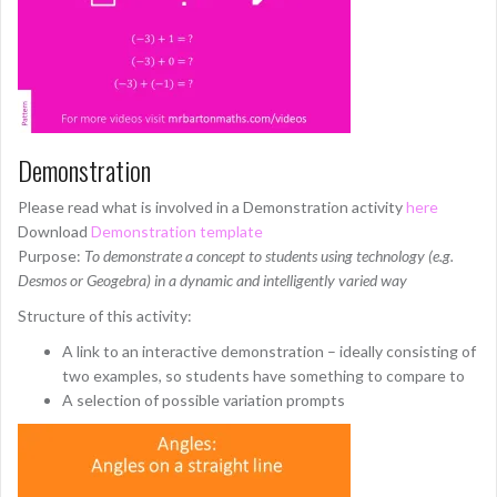
Demonstration
Please read what is involved in a Demonstration activity
here
Download
Demonstration template
Purpose:
To demonstrate a concept to students using technology (e.g.
Desmos or Geogebra) in a dynamic and intelligently varied way
Structure of this activity:
A link to an interactive demonstration – ideally consisting of
two examples, so students have something to compare to
A selection of possible variation prompts