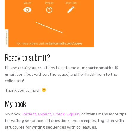
Ready to submit?
Please email your creations back to me at
mrbartonmaths @
gmail.com
(but without the space) and I will add them to the
collection!
Thank you so much
My book
My book,
Reflect, Expect, Check, Explain
, contains many more tips
for writing sequences of questions and examples, together with
structures for writing sequences with colleagues.