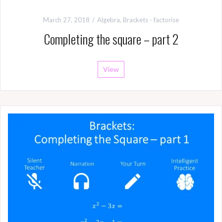
March 27, 2018
Algebra
,
Brackets - factorise
Completing the square – part 2
View