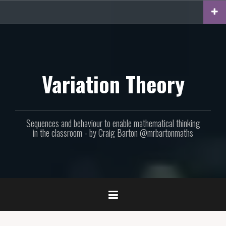
Skip
to
content
Variation Theory
Sequences and behaviour to enable mathematical thinking
in the classroom - by Craig Barton @mrbartonmaths