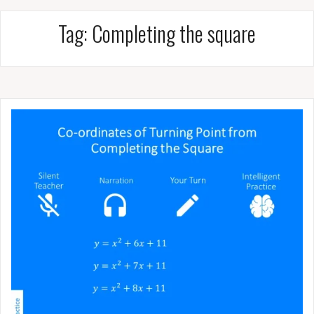
Tag:
Completing the square