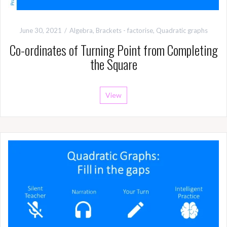
June 30, 2021
Algebra
,
Brackets - factorise
,
Quadratic graphs
Co-ordinates of Turning Point from Completing
the Square
View