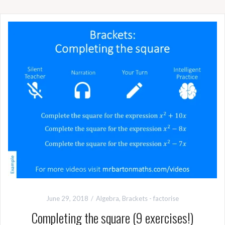
June 29, 2018
Algebra
,
Brackets - factorise
Completing the square (9 exercises!)