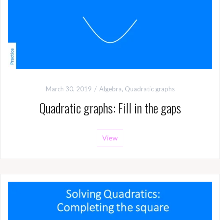
March 30, 2019
Algebra
,
Quadratic graphs
Quadratic graphs: Fill in the gaps
View