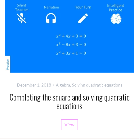
December 1, 2018
Algebra
,
Solving quadratic equations
Completing the square and solving quadratic
equations
View