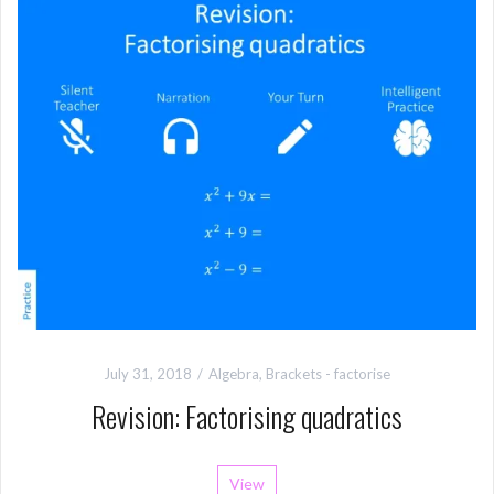
July 31, 2018
Algebra
,
Brackets - factorise
Revision: Factorising quadratics
View