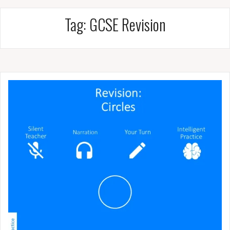
Tag:
GCSE Revision