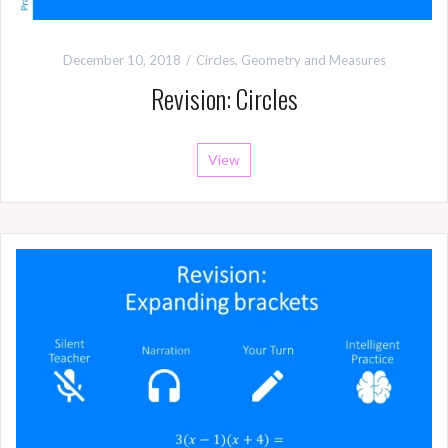
December 10, 2018
Circles
,
Geometry and Measures
Revision: Circles
View