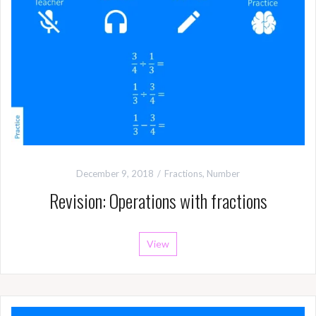
December 9, 2018
Fractions
,
Number
Revision: Operations with fractions
View