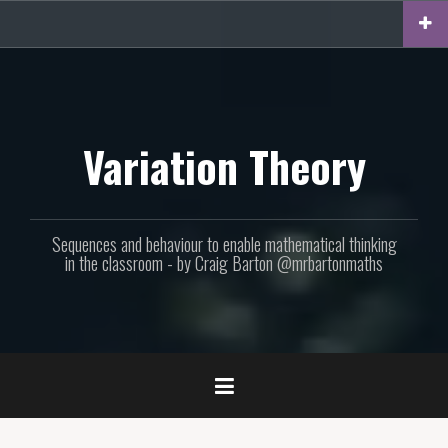
Skip
to
content
Variation Theory
Sequences and behaviour to enable mathematical thinking
in the classroom - by Craig Barton @mrbartonmaths