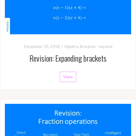
December 10, 2018
Algebra
,
Brackets - expand
Revision: Expanding brackets
View