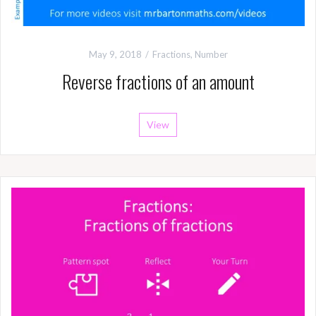
May 9, 2018
Fractions
,
Number
Reverse fractions of an amount
View