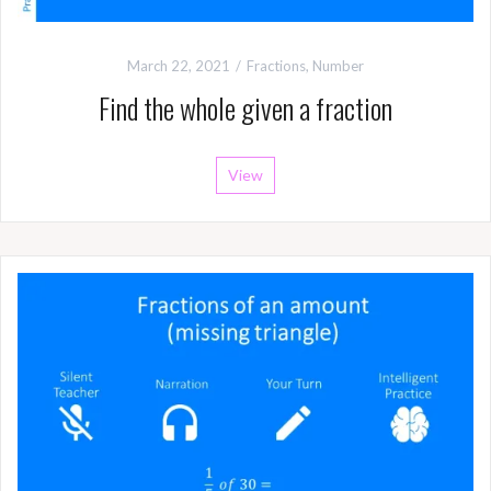
March 22, 2021
Fractions
,
Number
Find the whole given a fraction
View