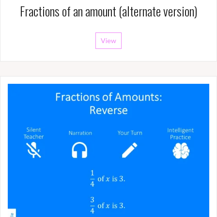
Fractions of an amount (alternate version)
View