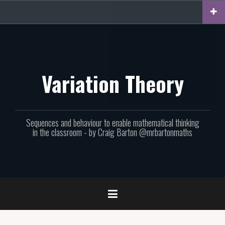
Skip
to
content
Variation Theory
Sequences and behaviour to enable mathematical thinking
in the classroom - by Craig Barton @mrbartonmaths