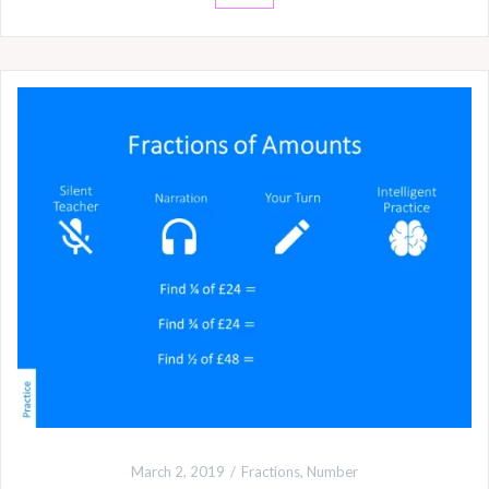
March 2, 2019
Fractions
,
Number