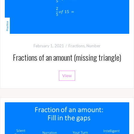
February 1, 2021
Fractions
,
Number
Fractions of an amount (missing triangle)
View