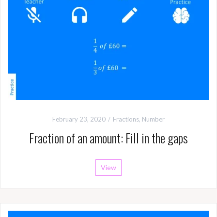
February 23, 2020
Fractions
,
Number
Fraction of an amount: Fill in the gaps
View