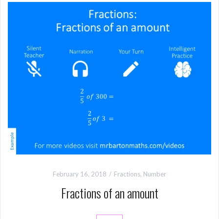
February 16, 2018
Fractions
,
Number
Fractions of an amount