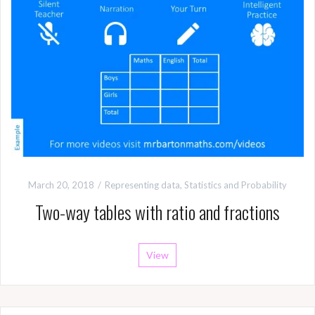
March 20, 2018
Representing data
,
Statistics and Probability
Two-way tables with ratio and fractions
View