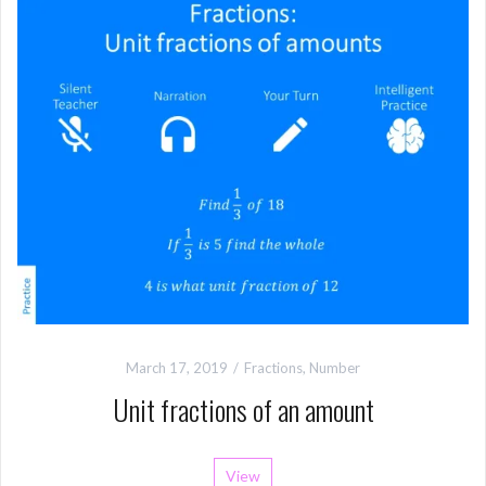
March 17, 2019
Fractions
,
Number
Unit fractions of an amount
View