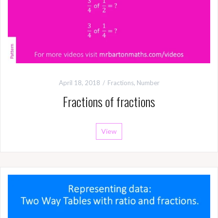
April 18, 2018
Fractions
,
Number
Fractions of fractions
View