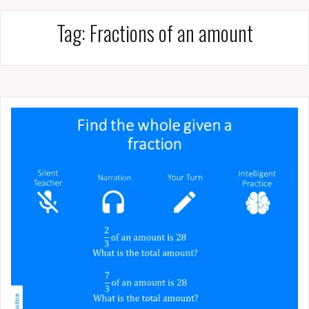
Tag:
Fractions of an amount