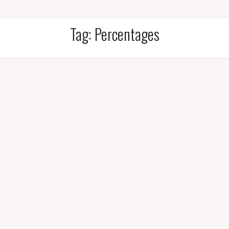
Tag:
Percentages