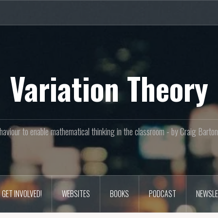
Variation Theory
aviour to enable mathematical thinking in the classroom - by Craig Bar
GET INVOLVED!
WEBSITES
BOOKS
PODCAST
NEWSLE