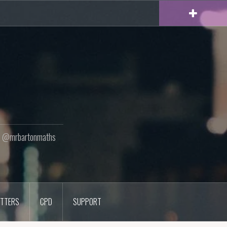
ton @mrbartonmaths
TTERS
CPD
SUPPORT