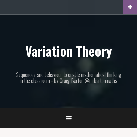
Skip
to
content
Variation Theory
Sequences and behaviour to enable mathematical thinking
in the classroom - by Craig Barton @mrbartonmaths