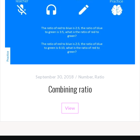
September 30, 2018
Number
,
Ratio
Combining ratio
View