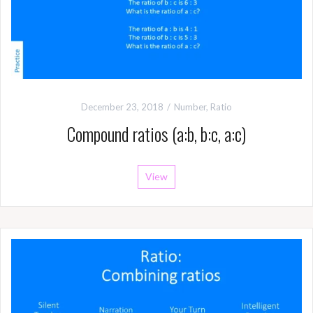
December 23, 2018
Number
,
Ratio
Compound ratios (a:b, b:c, a:c)
View