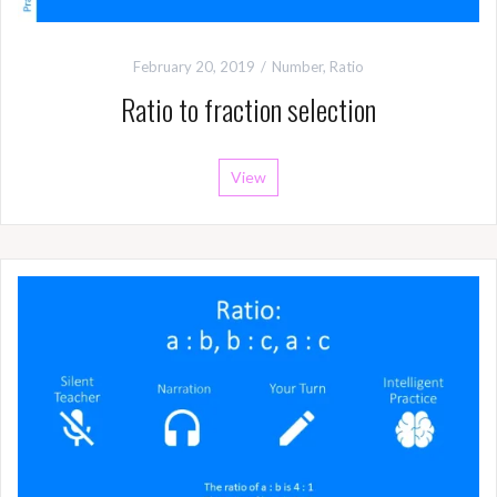
February 20, 2019
Number
,
Ratio
Ratio to fraction selection
View