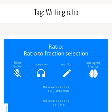
Tag:
Writing ratio