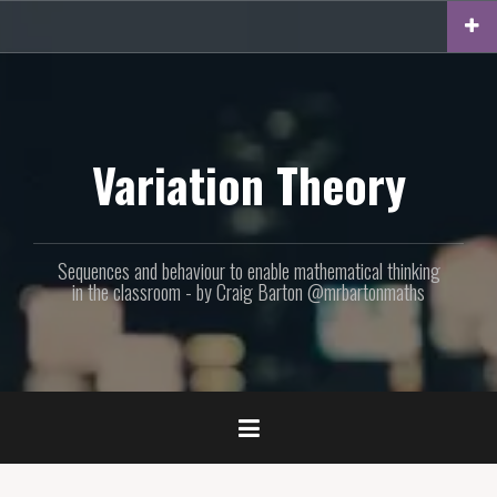
Skip
to
content
Variation Theory
Sequences and behaviour to enable mathematical thinking
in the classroom - by Craig Barton @mrbartonmaths