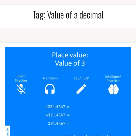
Tag:
Value of a decimal