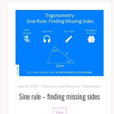
June 24, 2018
Geometry and Measures
,
Trigonometry
Sine rule – finding missing sides
View