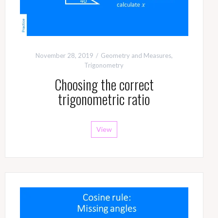
November 28, 2019
Geometry and Measures
,
Trigonometry
Choosing the correct
trigonometric ratio
View