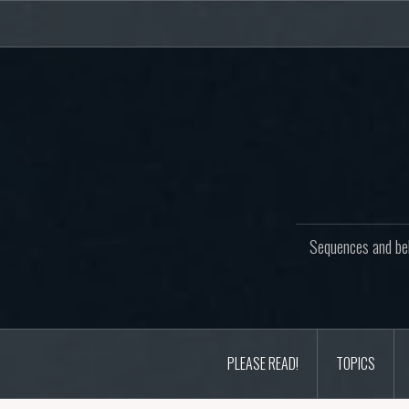
Skip
to
content
Sequences and beh
PLEASE READ!
TOPICS