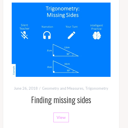
June 26, 2018
Geometry and Measures
,
Trigonometry
Finding missing sides
View