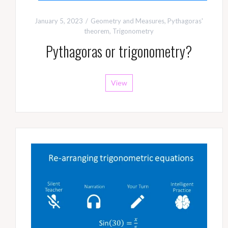
January 5, 2023
Geometry and Measures
,
Pythagoras'
theorem
,
Trigonometry
Pythagoras or trigonometry?
View