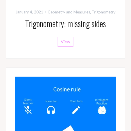
January 4, 2021
Geometry and Measures
,
Trigonometry
Trigonometry: missing sides
View