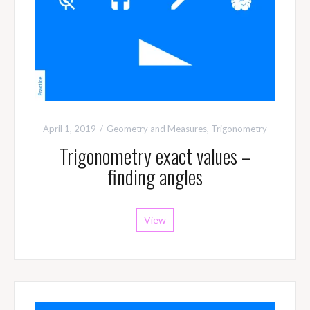
April 1, 2019
Geometry and Measures
,
Trigonometry
Trigonometry exact values –
finding angles
View