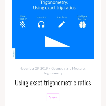
November 28, 2018
Geometry and Measures
,
Trigonometry
Using exact trigonometric ratios
View