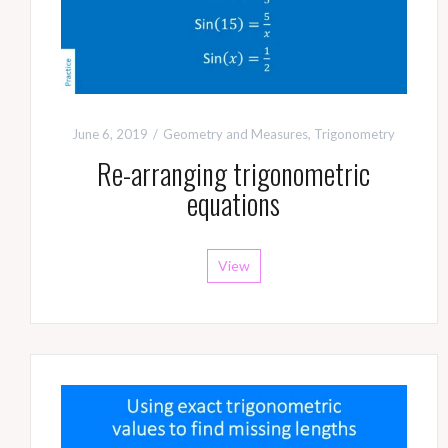
June 6, 2019
Geometry and Measures
,
Trigonometry
Re-arranging trigonometric
equations
View