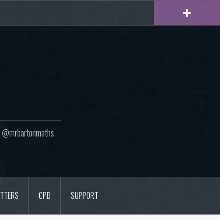
ton @mrbartonmaths
TTERS
CPD
SUPPORT