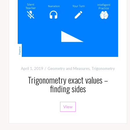
April 1, 2019
Geometry and Measures
,
Trigonometry
Trigonometry exact values –
finding sides
View