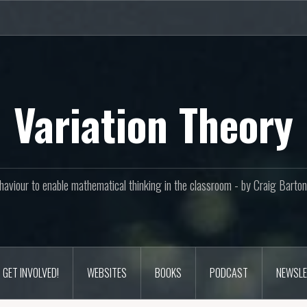
Variation Theory
aviour to enable mathematical thinking in the classroom - by Craig Bar
GET INVOLVED!
WEBSITES
BOOKS
PODCAST
NEWSLE