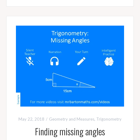
May 22, 2018
Geometry and Measures
,
Trigonometry
Finding missing angles