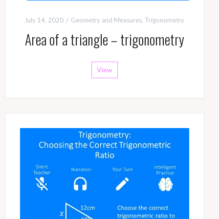
July 14, 2020
Geometry and Measures
,
Trigonometry
Area of a triangle – trigonometry
View