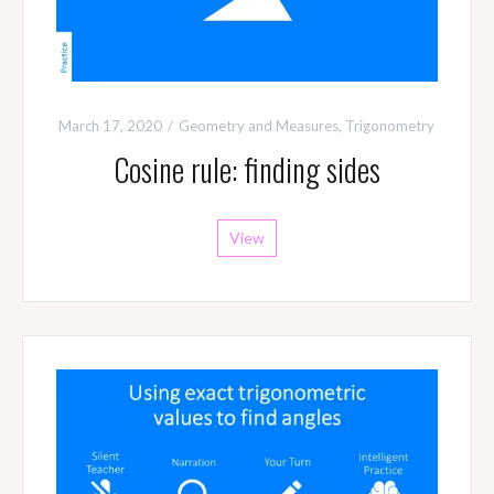
March 17, 2020
Geometry and Measures
,
Trigonometry
Cosine rule: finding sides
View