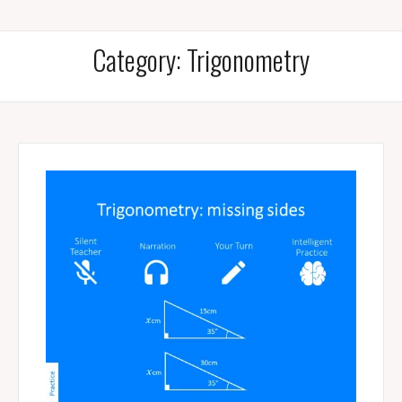
Category:
Trigonometry