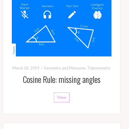
March 26, 2019
Geometry and Measures
,
Trigonometry
Cosine Rule: missing angles
View