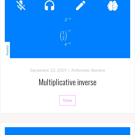
September 22, 2019
Arithmetic
,
Number
Multiplicative inverse
View