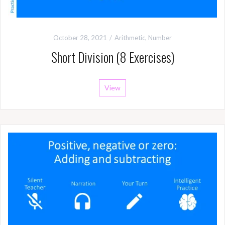
October 28, 2021
Arithmetic
,
Number
Short Division (8 Exercises)
View