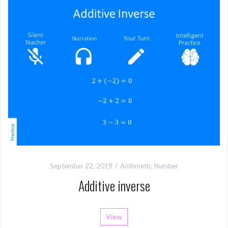
September 22, 2019
Arithmetic
,
Number
Additive inverse
View