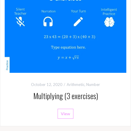
October 12, 2020
Arithmetic
,
Number
Multiplying (3 exercises)
View