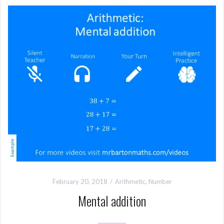
February 20, 2018
Arithmetic
,
Number
Mental addition