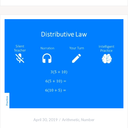
April 30, 2019
Arithmetic
,
Number