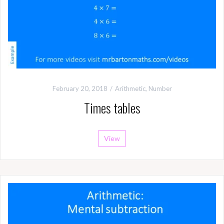
February 20, 2018
Arithmetic
,
Number
Times tables
View