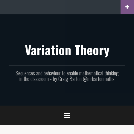
Skip
to
content
Variation Theory
Sequences and behaviour to enable mathematical thinking
in the classroom - by Craig Barton @mrbartonmaths