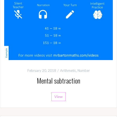
February 20, 2018
Arithmetic
,
Number
Mental subtraction
View