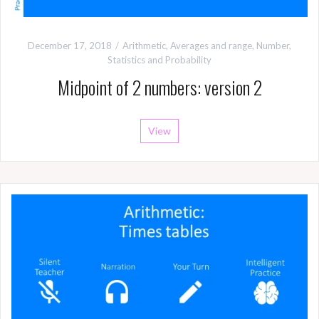
December 17, 2018
Arithmetic
,
Averages and range
,
Number
,
Statistics and Probability
Midpoint of 2 numbers: version 2
View