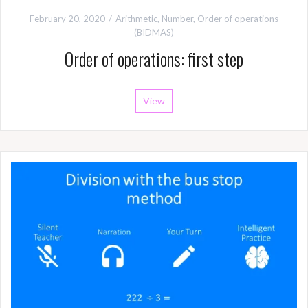
February 20, 2020
Arithmetic
,
Number
,
Order of operations
(BIDMAS)
Order of operations: first step
View