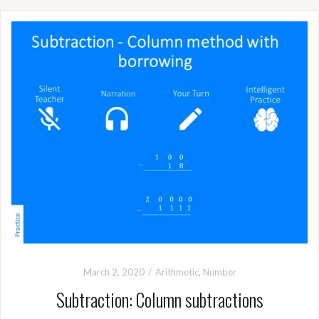
March 2, 2020
Arithmetic
,
Number
Subtraction: Column subtractions