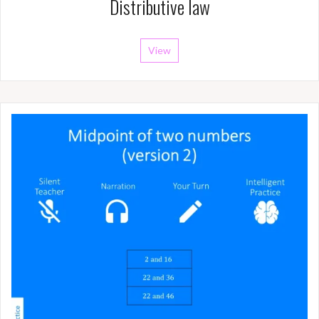
Distributive law
View