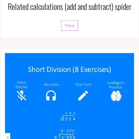
Related calculations (add and subtract) spider
View