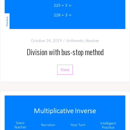
October 24, 2019
Arithmetic
,
Number
Division with bus-stop method
View