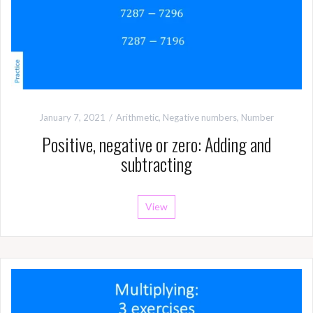
January 7, 2021
Arithmetic
,
Negative numbers
,
Number
Positive, negative or zero: Adding and
subtracting
View