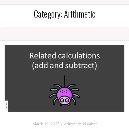
Category:
Arithmetic
March 16, 2023
Arithmetic
,
Number