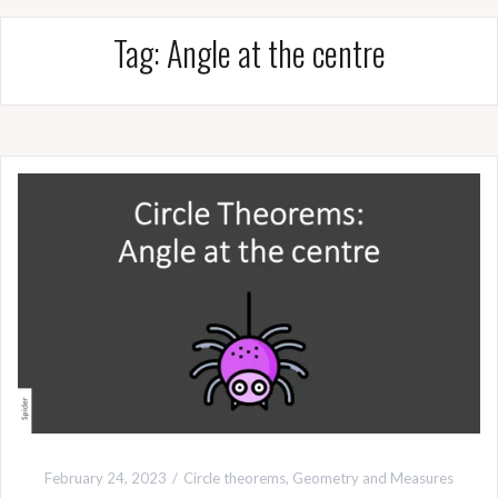
Tag:
Angle at the centre
February 24, 2023
Circle theorems
,
Geometry and Measures