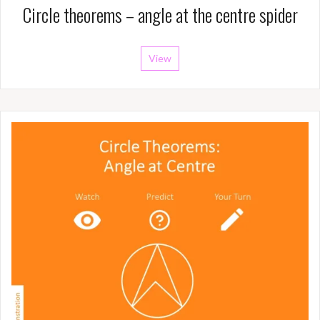
Circle theorems – angle at the centre spider
View