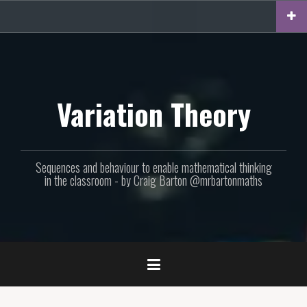
Skip
to
content
Variation Theory
Sequences and behaviour to enable mathematical thinking
in the classroom - by Craig Barton @mrbartonmaths