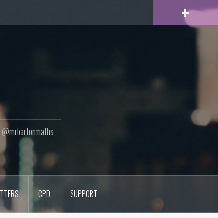
ton @mrbartonmaths
TTERS
CPD
SUPPORT