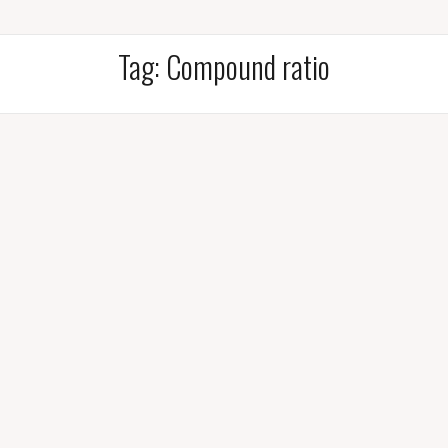
Tag:
Compound ratio