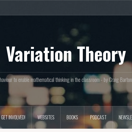
Variation Theory
aviour to enable mathematical thinking in the classroom - by Craig Bar
GET INVOLVED!
WEBSITES
BOOKS
PODCAST
NEWSLE