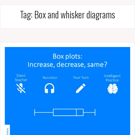
Tag:
Box and whisker diagrams