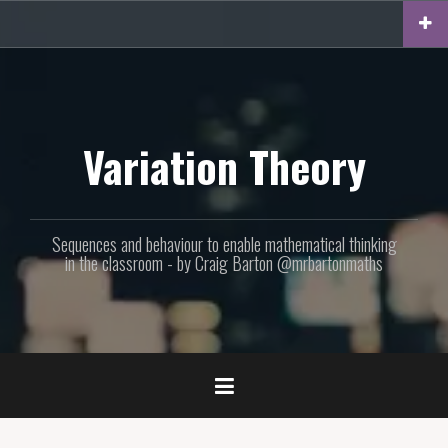
Skip
to
content
Variation Theory
Sequences and behaviour to enable mathematical thinking
in the classroom - by Craig Barton @mrbartonmaths