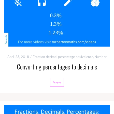
April 23, 2018
Fraction decimal percentage equivalence
,
Number
Converting percentages to decimals
View