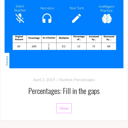
April 2, 2019
Number
,
Percentages
Percentages: Fill in the gaps
View