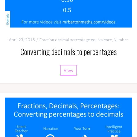
April 23, 2018
Fraction decimal percentage equivalence
,
Number
Converting decimals to percentages
View