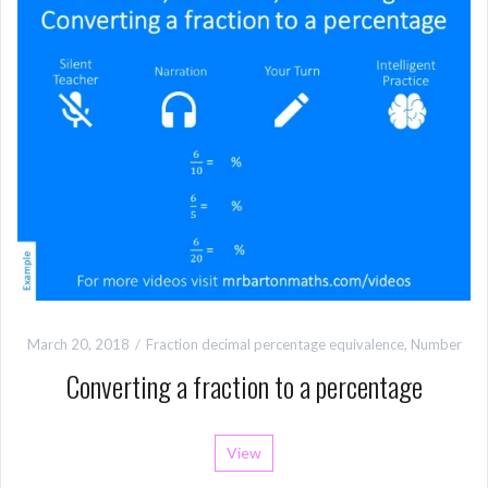
March 20, 2018
Fraction decimal percentage equivalence
,
Number
Converting a fraction to a percentage
View