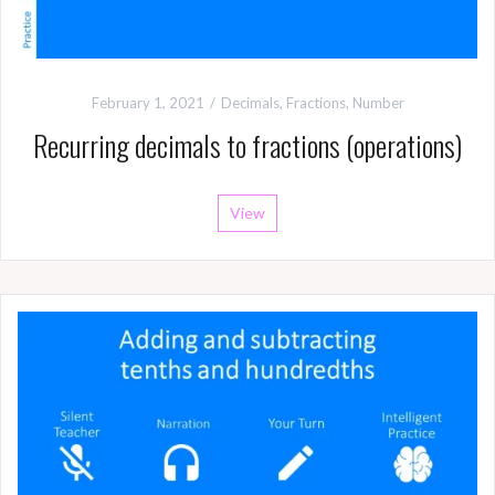
February 1, 2021
Decimals
,
Fractions
,
Number
Recurring decimals to fractions (operations)
View