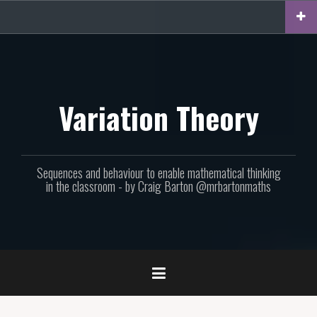
Skip
to
content
Variation Theory
Sequences and behaviour to enable mathematical thinking
in the classroom - by Craig Barton @mrbartonmaths