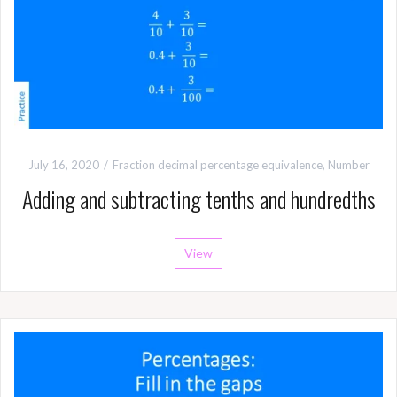
July 16, 2020
Fraction decimal percentage equivalence
,
Number
Adding and subtracting tenths and hundredths
View