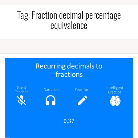
Tag:
Fraction decimal percentage
equivalence