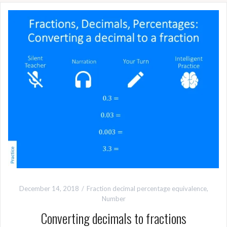
December 14, 2018
Fraction decimal percentage equivalence
,
Number
Converting decimals to fractions