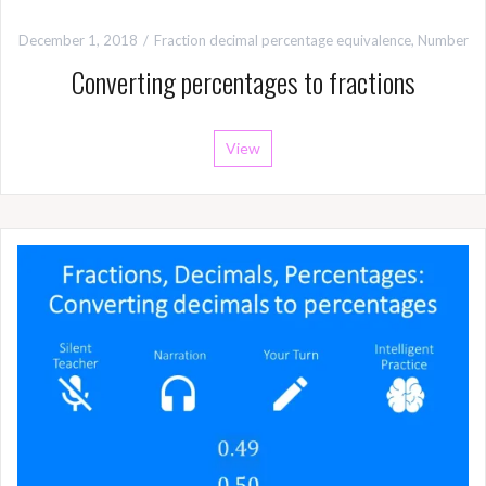
December 1, 2018
Fraction decimal percentage equivalence
,
Number
Converting percentages to fractions
View