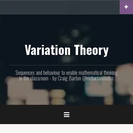
Skip
to
content
Variation Theory
Sequences and behaviour to enable mathematical thinking
in the classroom - by Craig Barton @mrbartonmaths