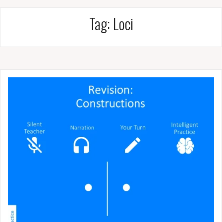
Tag:
Loci