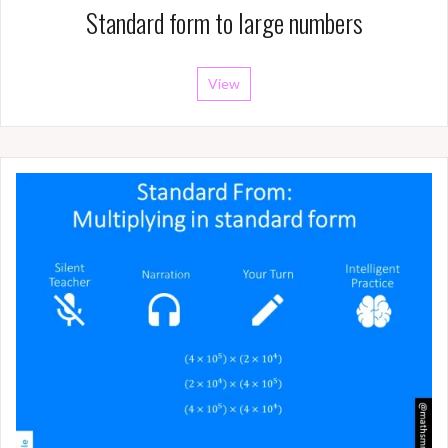
Standard form to large numbers
View