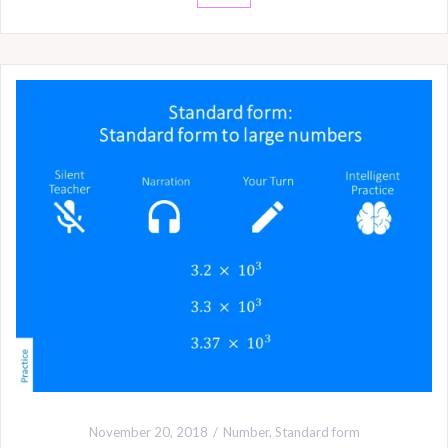
November 20, 2018
Number
,
Standard form