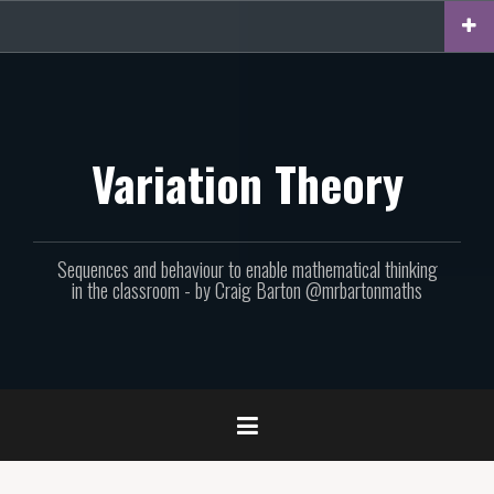
Skip
to
content
Variation Theory
Sequences and behaviour to enable mathematical thinking
in the classroom - by Craig Barton @mrbartonmaths