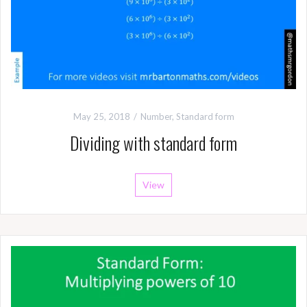
May 25, 2018
Number
,
Standard form
Dividing with standard form
View