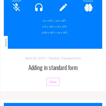
April 30, 2019
Number
,
Standard form
Adding in standard form
View