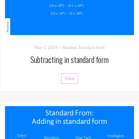
May 1, 2019
Number
,
Standard form
Subtracting in standard form
View