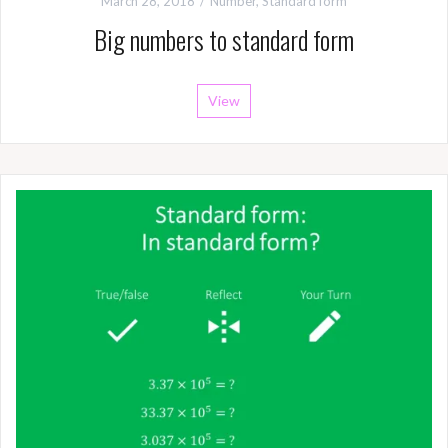
March 28, 2018
Number
,
Standard form
Big numbers to standard form
View