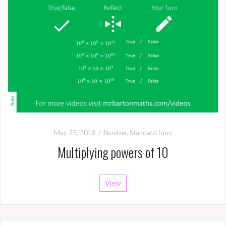
May 25, 2018
Number
,
Standard form
Multiplying powers of 10
View