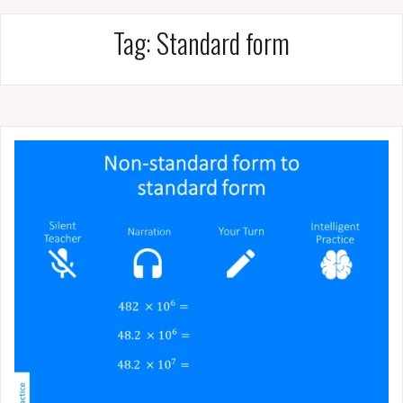
Tag:
Standard form