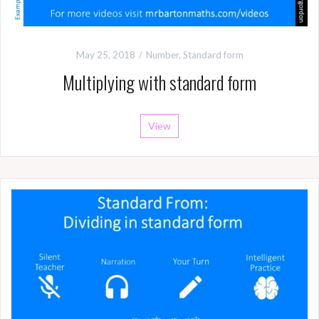
May 25, 2018
Number
,
Standard form
Multiplying with standard form
View