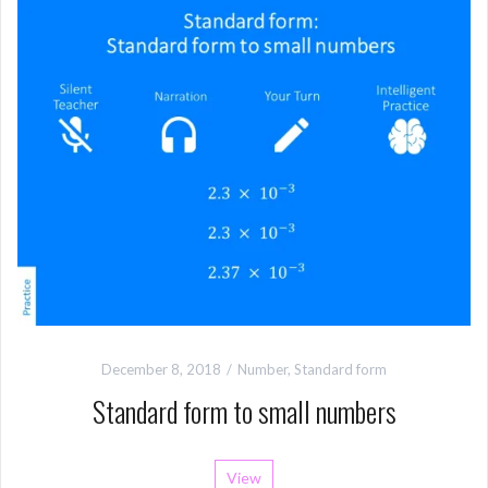
December 8, 2018
Number
,
Standard form
Standard form to small numbers
View