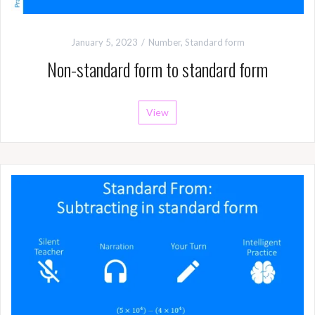
January 5, 2023
Number
,
Standard form
Non-standard form to standard form
View