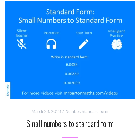
March 28, 2018
Number
,
Standard form
Small numbers to standard form