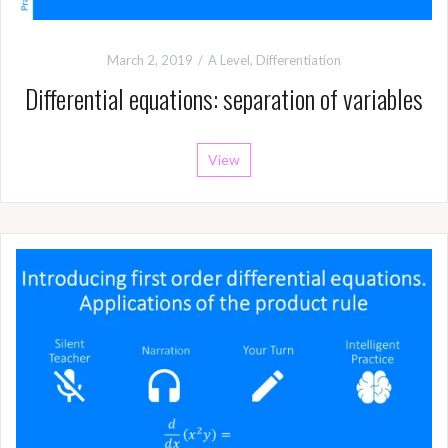
March 2, 2019
A Level
,
Differentiation
Differential equations: separation of variables
View