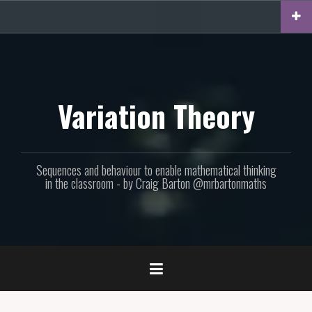
Skip
to
content
Variation Theory
Sequences and behaviour to enable mathematical thinking
in the classroom - by Craig Barton @mrbartonmaths