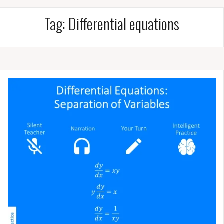
Tag:
Differential equations