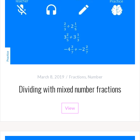
March 8, 2019
Fractions
,
Number
Dividing with mixed number fractions
View