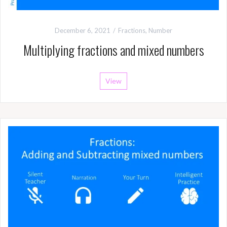
December 6, 2021
Fractions
,
Number
Multiplying fractions and mixed numbers
View