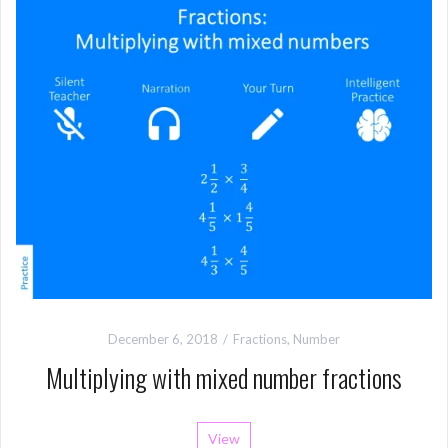
December 6, 2018
Fractions
,
Number
Multiplying with mixed number fractions
View