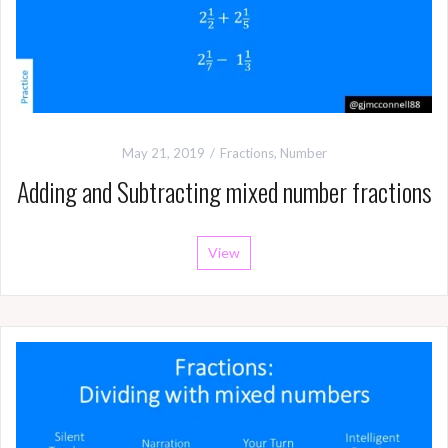
May 21, 2019
Fractions
,
Number
Adding and Subtracting mixed number fractions
View