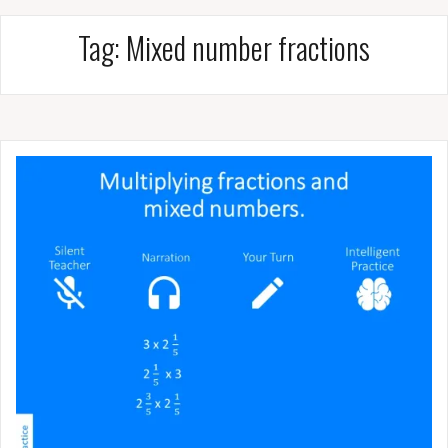
Tag:
Mixed number fractions