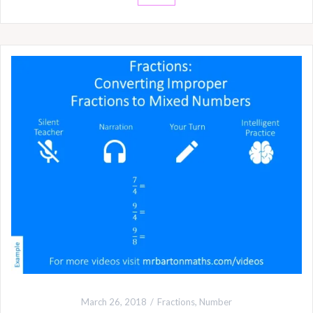
March 26, 2018
Fractions
,
Number