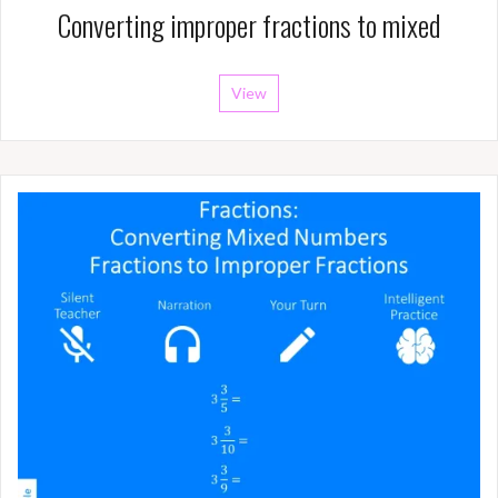
Converting improper fractions to mixed
View