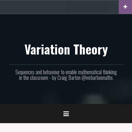
Skip
to
content
Variation Theory
Sequences and behaviour to enable mathematical thinking
in the classroom - by Craig Barton @mrbartonmaths