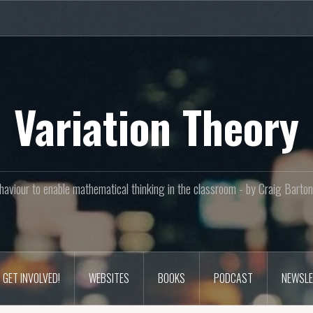
Variation Theory
aviour to enable mathematical thinking in the classroom - by Craig Bar
GET INVOLVED!
WEBSITES
BOOKS
PODCAST
NEWSLE