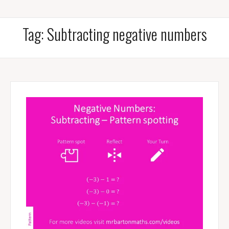
Tag:
Subtracting negative numbers