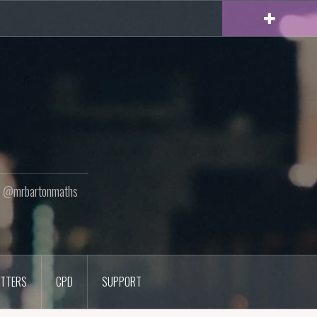
ton @mrbartonmaths
TTERS
CPD
SUPPORT