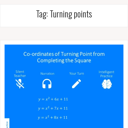
Tag:
Turning points