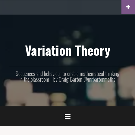
Skip
to
content
Variation Theory
Sequences and behaviour to enable mathematical thinking
in the classroom - by Craig Barton @mrbartonmaths