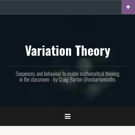
Skip
to
content
Variation Theory
Sequences and behaviour to enable mathematical thinking
in the classroom - by Craig Barton @mrbartonmaths