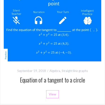
September 19, 2018
Algebra
,
Straight line graphs
Equation of a tangent to a circle
View