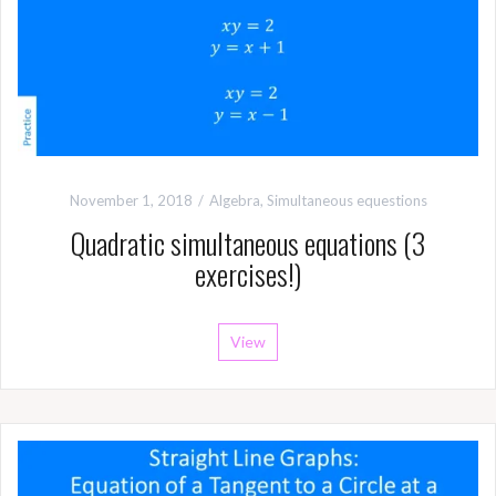
November 1, 2018
Algebra
,
Simultaneous equestions
Quadratic simultaneous equations (3
exercises!)
View