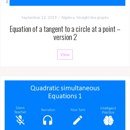
September 22, 2019
Algebra
,
Straight line graphs
Equation of a tangent to a circle at a point –
version 2
View