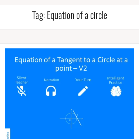
Tag:
Equation of a circle