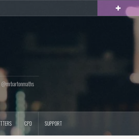
ton @mrbartonmaths
TTERS
CPD
SUPPORT