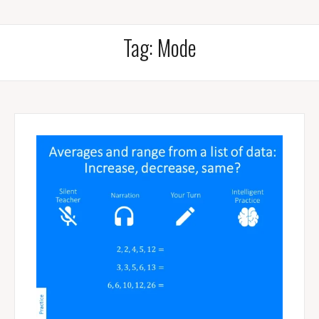
Tag:
Mode