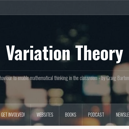
Variation Theory
aviour to enable mathematical thinking in the classroom - by Craig Bar
GET INVOLVED!
WEBSITES
BOOKS
PODCAST
NEWSLE