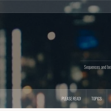
Skip
to
content
Sequences and beh
PLEASE READ!
TOPICS