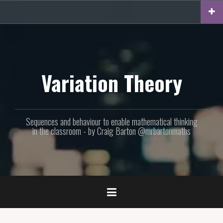
Skip
to
content
Variation Theory
Sequences and behaviour to enable mathematical thinking
in the classroom - by Craig Barton @mrbartonmaths