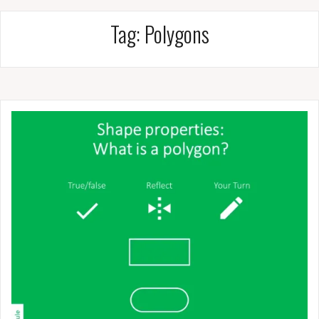
Tag:
Polygons