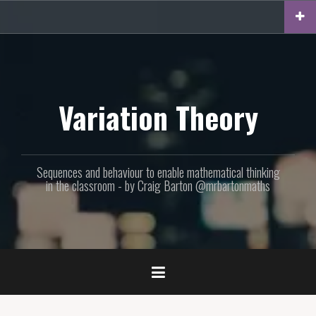
Skip
to
content
Variation Theory
Sequences and behaviour to enable mathematical thinking
in the classroom - by Craig Barton @mrbartonmaths