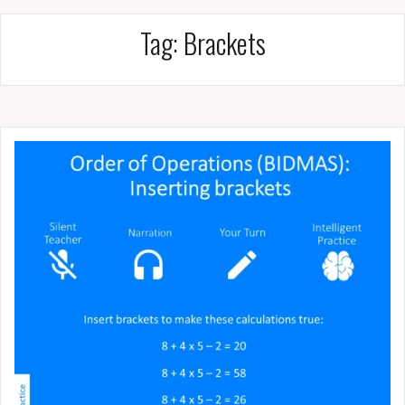
Tag:
Brackets