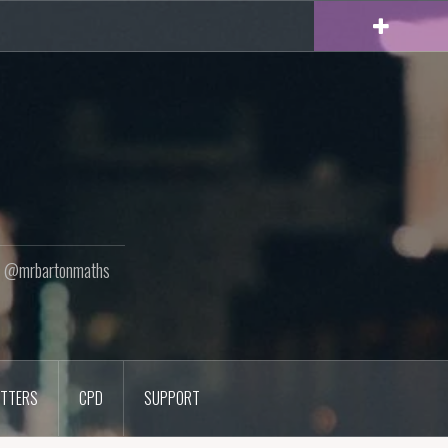
ton @mrbartonmaths
TTERS
CPD
SUPPORT