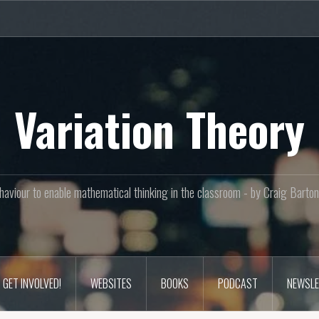
Variation Theory
aviour to enable mathematical thinking in the classroom - by Craig Bar
GET INVOLVED!
WEBSITES
BOOKS
PODCAST
NEWSLE