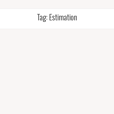
Tag:
Estimation