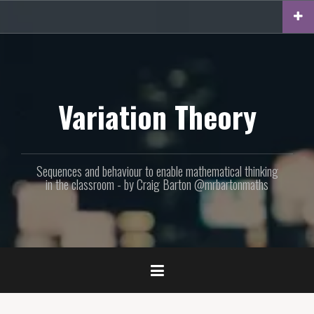
Skip
to
content
Variation Theory
Sequences and behaviour to enable mathematical thinking
in the classroom - by Craig Barton @mrbartonmaths