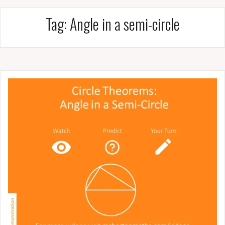
Tag:
Angle in a semi-circle