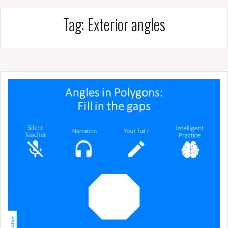
Tag:
Exterior angles