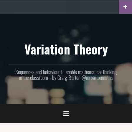
Skip
to
content
Variation Theory
Sequences and behaviour to enable mathematical thinking
in the classroom - by Craig Barton @mrbartonmaths