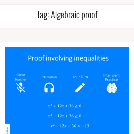
Tag:
Algebraic proof