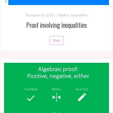
November 8, 2019
Algebra
,
Inequalities
Proof involving inequalities
View