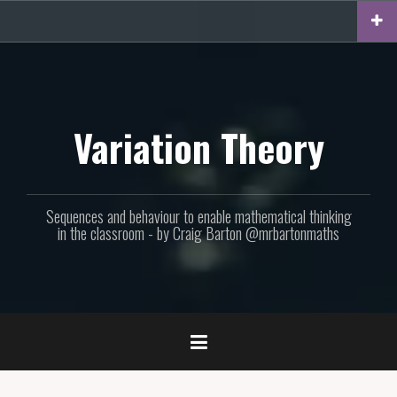
Skip
to
content
Variation Theory
Sequences and behaviour to enable mathematical thinking
in the classroom - by Craig Barton @mrbartonmaths