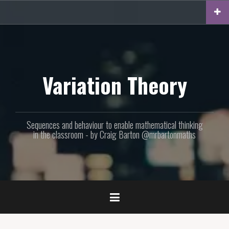
Skip
to
content
Variation Theory
Sequences and behaviour to enable mathematical thinking
in the classroom - by Craig Barton @mrbartonmaths