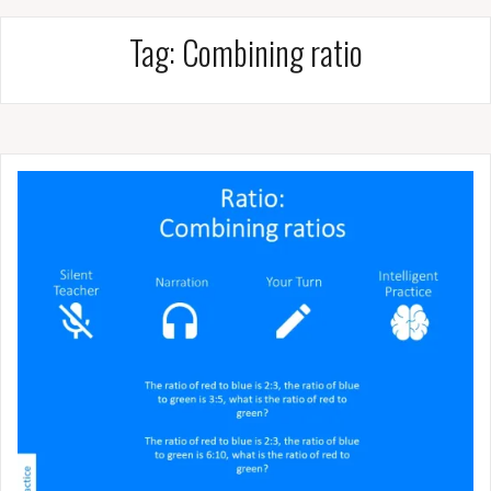
Tag:
Combining ratio