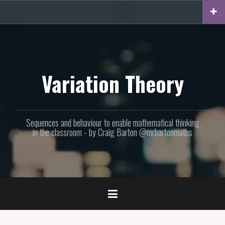
Skip
to
content
Variation Theory
Sequences and behaviour to enable mathematical thinking
in the classroom - by Craig Barton @mrbartonmaths