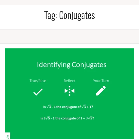
Tag:
Conjugates