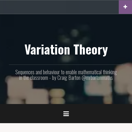
Skip
to
content
Variation Theory
Sequences and behaviour to enable mathematical thinking
in the classroom - by Craig Barton @mrbartonmaths