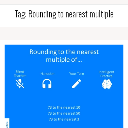
Tag:
Rounding to nearest multiple