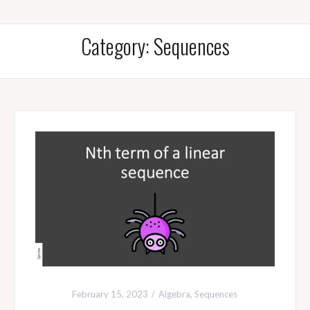
Category:
Sequences
February 15, 2023
Algebra
,
Sequences