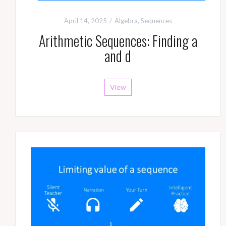
April 14, 2025
Algebra
,
Sequences
Arithmetic Sequences: Finding a
and d
View