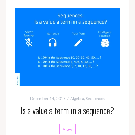
December 14, 2018
Algebra
,
Sequences
Is a value a term in a sequence?
View