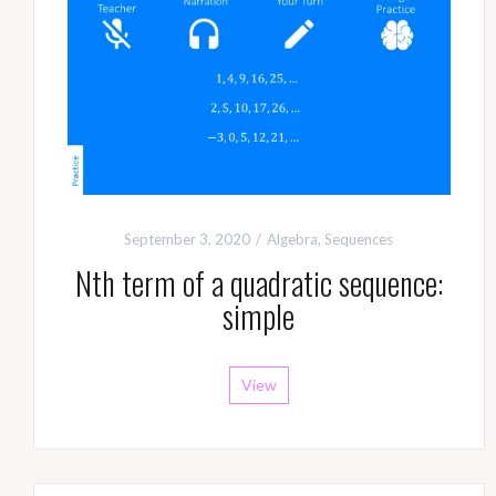
September 3, 2020
Algebra
,
Sequences
Nth term of a quadratic sequence:
simple
View