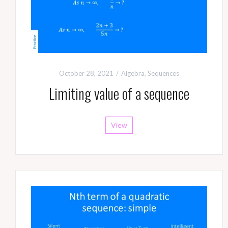
October 28, 2021
Algebra
,
Sequences
Limiting value of a sequence
View