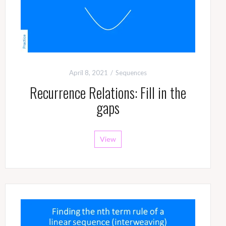
April 8, 2021
Sequences
Recurrence Relations: Fill in the
gaps
View