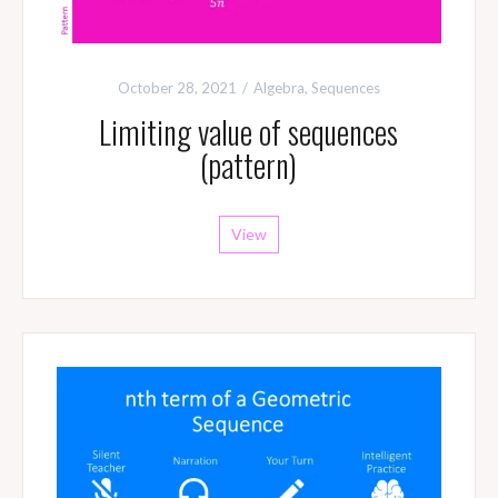
October 28, 2021
Algebra
,
Sequences
Limiting value of sequences
(pattern)
View