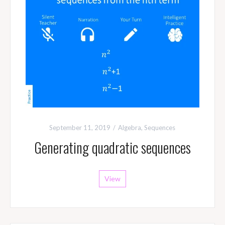
September 11, 2019
Algebra
,
Sequences
Generating quadratic sequences
View