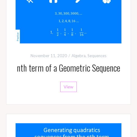
November 11, 2020
Algebra
,
Sequences
nth term of a Geometric Sequence
View