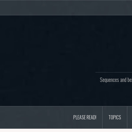
Skip
to
content
Sequences and beh
PLEASE READ!
TOPICS