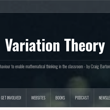
Variation Theory
aviour to enable mathematical thinking in the classroom - by Craig Bar
GET INVOLVED!
WEBSITES
BOOKS
PODCAST
NEWSLE