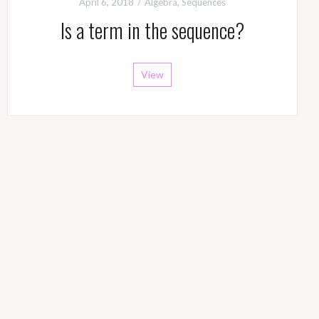
April 6, 2018
Algebra
,
Sequences
Is a term in the sequence?
View