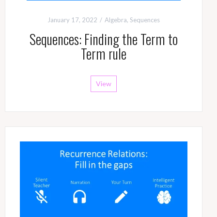
January 17, 2022
Algebra
,
Sequences
Sequences: Finding the Term to
Term rule
View