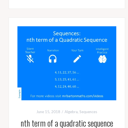
June 15, 2018
Algebra
,
Sequences
nth term of a quadratic sequence