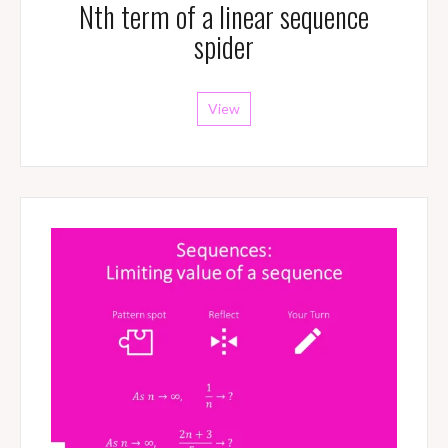
Nth term of a linear sequence
spider
View