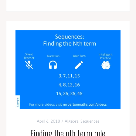
April 6, 2018
Algebra
,
Sequences
Finding the nth term rule