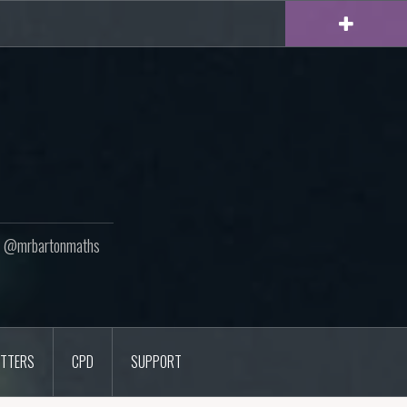
ton @mrbartonmaths
TTERS
CPD
SUPPORT