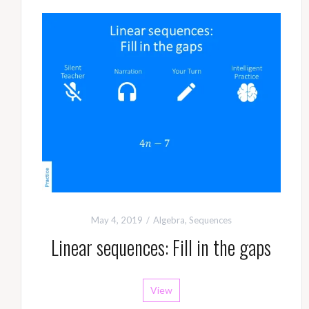
May 4, 2019
Algebra
,
Sequences
Linear sequences: Fill in the gaps
View