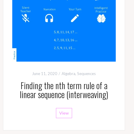
June 11, 2020
Algebra
,
Sequences
Finding the nth term rule of a
linear sequence (interweaving)
View