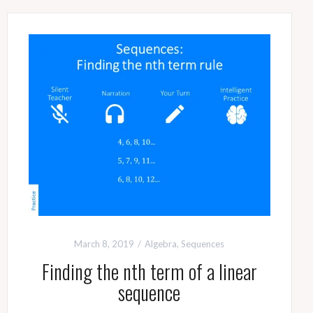
March 8, 2019
Algebra
,
Sequences
Finding the nth term of a linear
sequence