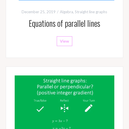
December 25, 2019
Algebra
,
Straight line graphs
Equations of parallel lines
View