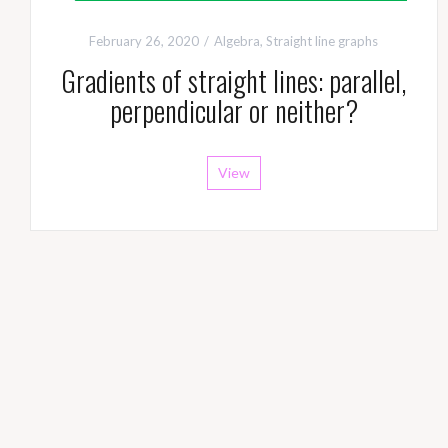
February 26, 2020
Algebra
,
Straight line graphs
Gradients of straight lines: parallel,
perpendicular or neither?
View