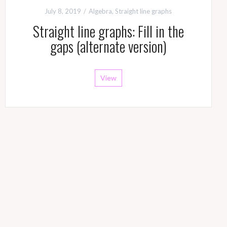
July 8, 2019
Algebra
,
Straight line graphs
Straight line graphs: Fill in the
gaps (alternate version)
View