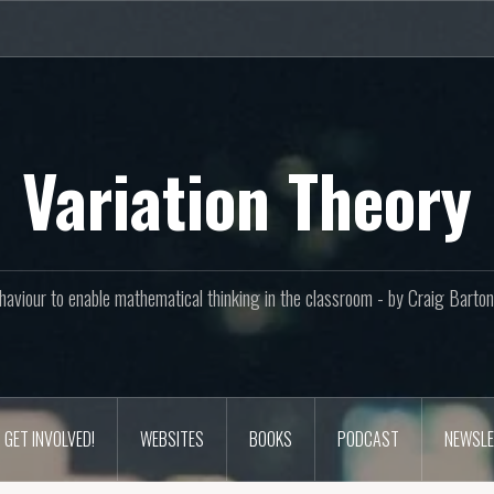
Variation Theory
aviour to enable mathematical thinking in the classroom - by Craig Bar
GET INVOLVED!
WEBSITES
BOOKS
PODCAST
NEWSLE