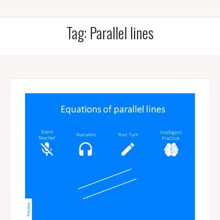
Tag:
Parallel lines