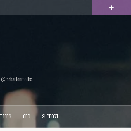
ton @mrbartonmaths
TTERS
CPD
SUPPORT