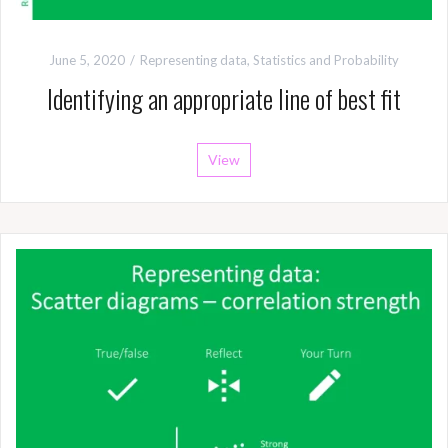
June 5, 2020
Representing data
,
Statistics and Probability
Identifying an appropriate line of best fit
View