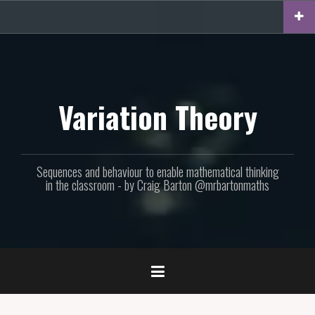
Skip
to
content
Variation Theory
Sequences and behaviour to enable mathematical thinking
in the classroom - by Craig Barton @mrbartonmaths