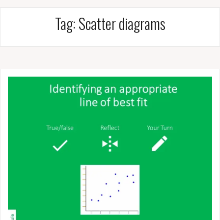
Tag:
Scatter diagrams