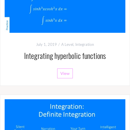
July 1, 2019
A Level
,
Integration
Integrating hyperbolic functions
View