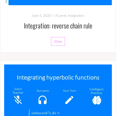
June 5, 2020
A Level
,
Integration
Integration: reverse chain rule
View