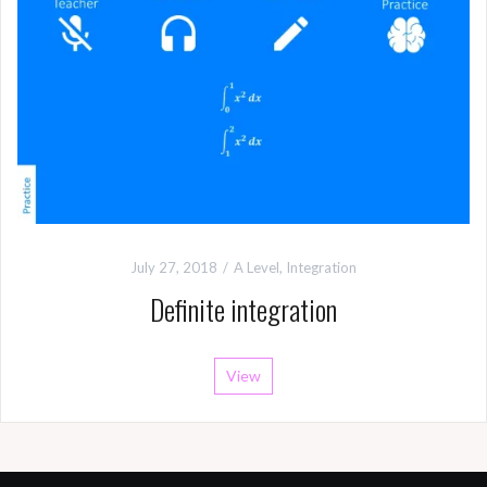
July 27, 2018
A Level
,
Integration
Definite integration
View