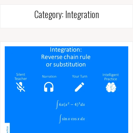
Category:
Integration