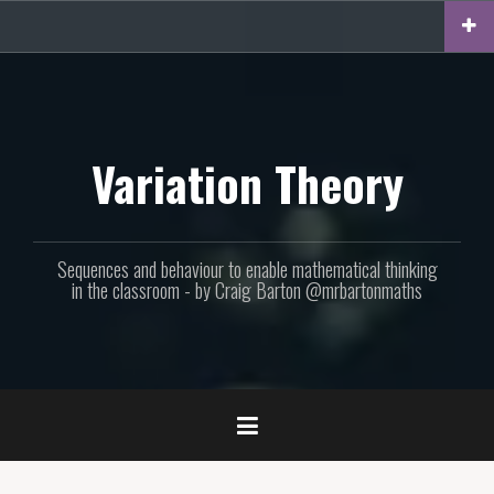
Skip
to
content
Variation Theory
Sequences and behaviour to enable mathematical thinking
in the classroom - by Craig Barton @mrbartonmaths