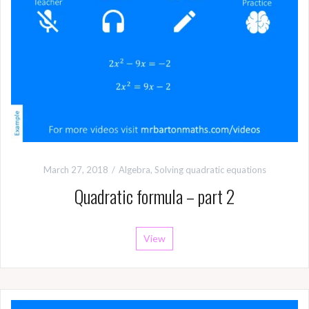
March 27, 2018
Algebra
,
Solving quadratic equations
Quadratic formula – part 2
View