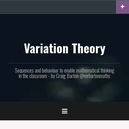
Skip
to
content
Variation Theory
Sequences and behaviour to enable mathematical thinking
in the classroom - by Craig Barton @mrbartonmaths