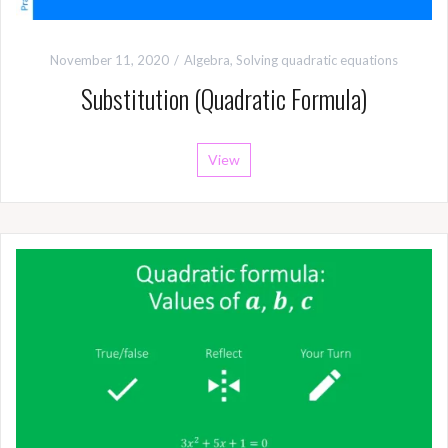
November 11, 2020
Algebra
,
Solving quadratic equations
Substitution (Quadratic Formula)
View