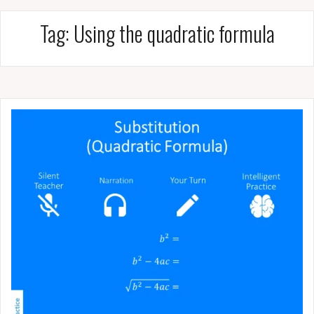
Tag:
Using the quadratic formula