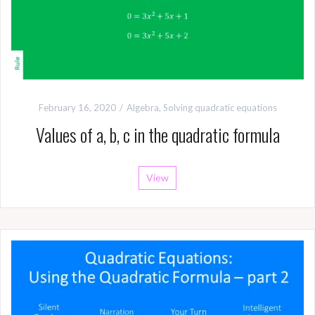
February 16, 2020
Algebra
,
Solving quadratic equations
Values of a, b, c in the quadratic formula
View