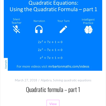
March 27, 2018
Algebra
,
Solving quadratic equations
Quadratic formula – part 1
View