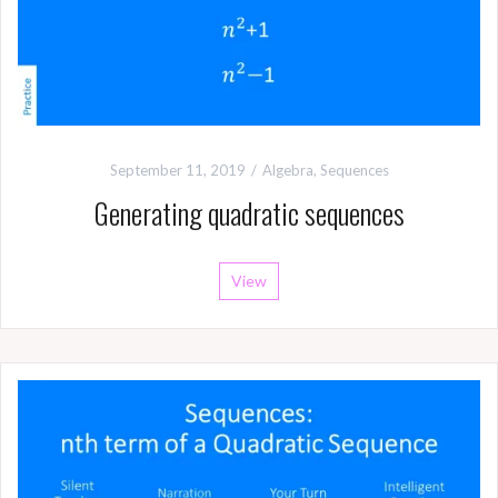
September 11, 2019
Algebra
,
Sequences
Generating quadratic sequences
View