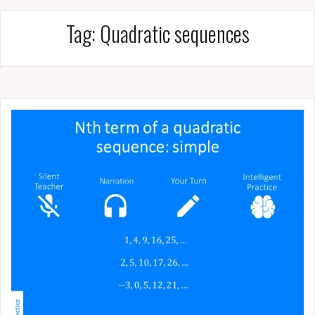
Tag:
Quadratic sequences