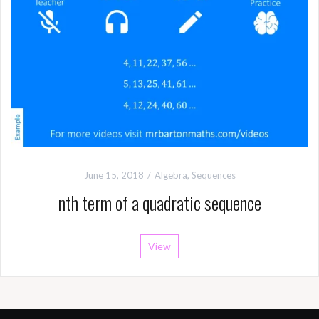
June 15, 2018
Algebra
,
Sequences
nth term of a quadratic sequence
View