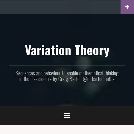
Skip
to
content
Variation Theory
Sequences and behaviour to enable mathematical thinking
in the classroom - by Craig Barton @mrbartonmaths