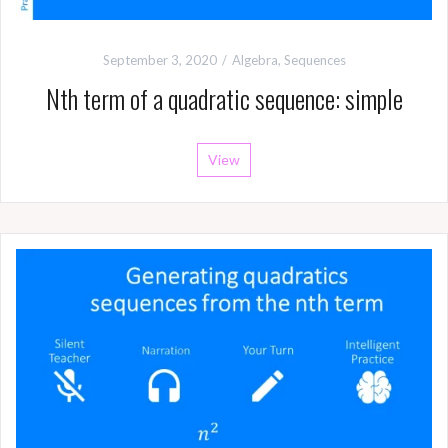
September 3, 2020
Algebra
,
Sequences
Nth term of a quadratic sequence: simple
View