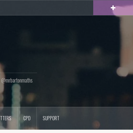
ton @mrbartonmaths
TTERS
CPD
SUPPORT