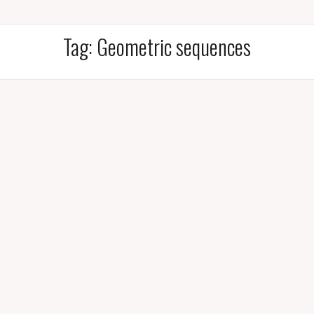
Tag:
Geometric sequences