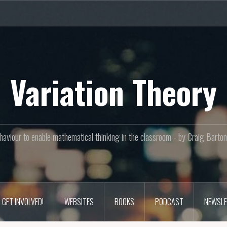
Variation Theory
aviour to enable mathematical thinking in the classroom - by Craig Bar
GET INVOLVED!
WEBSITES
BOOKS
PODCAST
NEWSLE