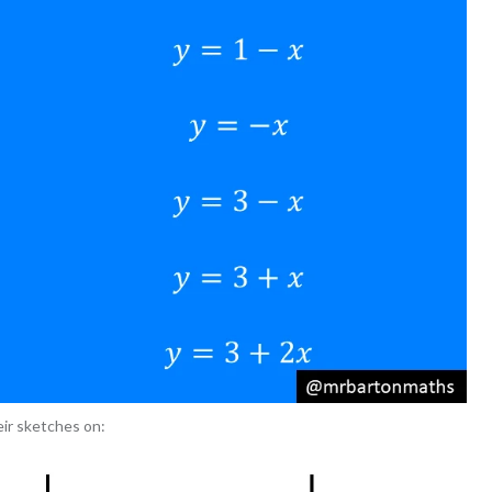
ir sketches on: