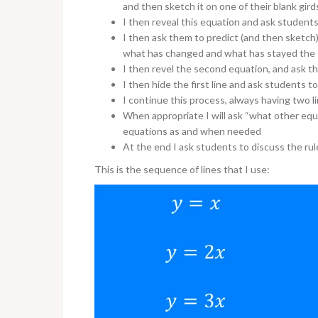
and then sketch it on one of their blank gir
I then reveal this equation and ask students 
I then ask them to predict (and then sketch)
what has changed and what has stayed the
I then revel the second equation, and ask th
I then hide the first line and ask students to
I continue this process, always having two l
When appropriate I will ask “what other equat
equations as and when needed
At the end I ask students to discuss the rul
This is the sequence of lines that I use: