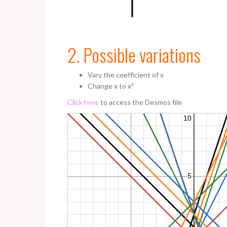
2. Possible variations
Vary the coefficient of x
Change x to x²
Click here
to access the Desmos file