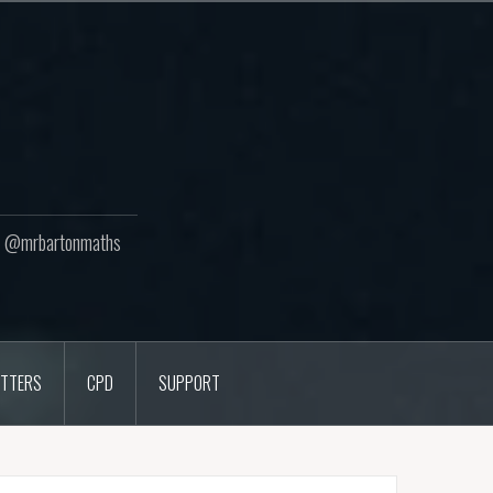
ton @mrbartonmaths
TTERS
CPD
SUPPORT