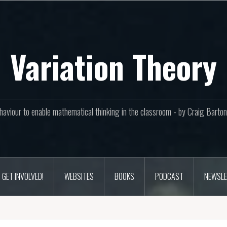
Variation Theory
aviour to enable mathematical thinking in the classroom - by Craig Bar
GET INVOLVED!
WEBSITES
BOOKS
PODCAST
NEWSLE