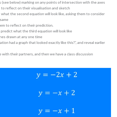
ds (see below) marking on any points of intersection with the axes
to reflect on their visualisation and sketch
 what the second equation will look like, asking them to consider
 same
em to reflect on their prediction.
 predict what the third equation will look like
ines drawn at any one time
ion had a graph that looked exactly like this?”, and reveal earlier
e with their partners, and then we have a class discussion