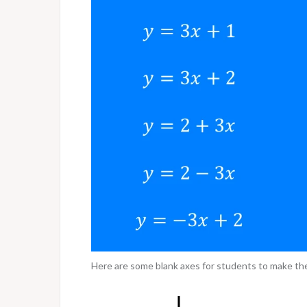
Here are some blank axes for students to make the