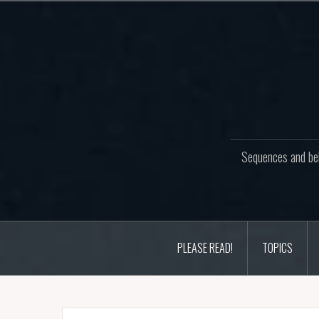
Skip
to
content
Sequences and beh
PLEASE READ!
TOPICS