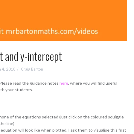
t and y-intercept
 4, 2018
Craig Barton
 Please read the guidance notes
here
, where you will find useful
ith your students.
none of the equations selected (just click on the coloured squiggle
the line)
quation will look like when plotted. I ask them to visualise this first