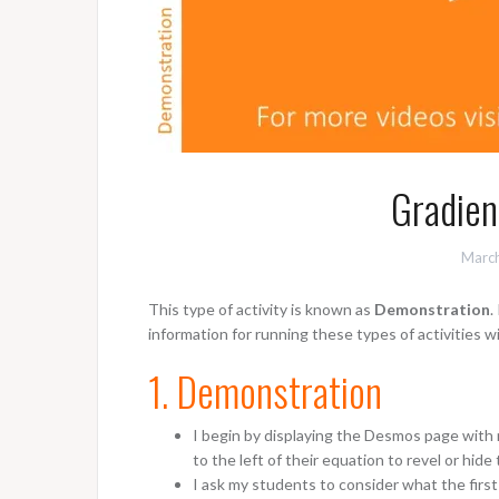
Gradien
March
This type of activity is known as
Demonstration
.
information for running these types of activities w
1. Demonstration
I begin by displaying the Desmos page with 
to the left of their equation to revel or hide 
I ask my students to consider what the first e