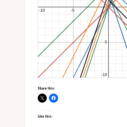
Share this:
Like this: